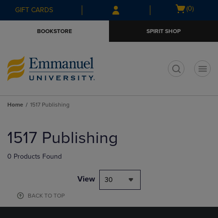
Skip
Skip
Open
(0)
GIFT CARDS
to
to
cart
main
main
menu
BOOKSTORE
SPIRIT SHOP
content
navigation
menu
t
Home
1517 Publishing
Skip
to
1517 Publishing
products
0 Products Found
View
30
BACK TO TOP