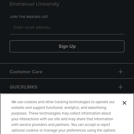
Emmanuel University
JOIN THE MAILING LIST
Sign Up
Customer Care
QUICKLINKS
GIFT CARD
We use cookies and other tracking technologies to operate our
website and support functional, analytics, and advertising
purposes. These technologies may collect information about
your interactions with our site and may share that information
with service providers and partners. You can accept or reject
optional cookies or manage your preferences using the options