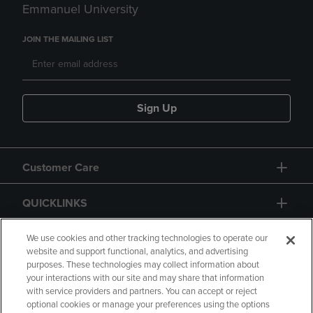
Emmanuel University
JOIN THE MAILING LIST
Sign Up
Customer Care
QUICKLINKS
GIFT CARD
We use cookies and other tracking technologies to operate our
website and support functional, analytics, and advertising
purposes. These technologies may collect information about
your interactions with our site and may share that information
with service providers and partners. You can accept or reject
optional cookies or manage your preferences using the options