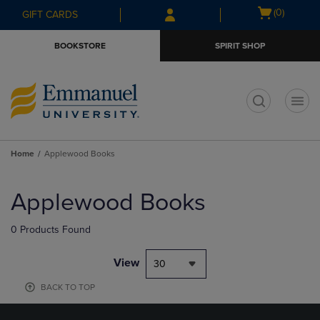
Skip
Skip
Open
(0)
GIFT CARDS
to
to
cart
main
main
menu
BOOKSTORE
SPIRIT SHOP
content
navigation
menu
t
Home
Applewood Books
Skip
to
Applewood Books
products
0 Products Found
View
30
BACK TO TOP