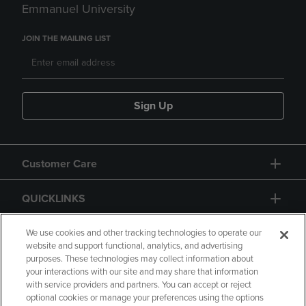
Emmanuel University
JOIN THE MAILING LIST
Sign Up
Customer Care
QUICKLINKS
GIFT CARD
We use cookies and other tracking technologies to operate our
website and support functional, analytics, and advertising
purposes. These technologies may collect information about
your interactions with our site and may share that information
with service providers and partners. You can accept or reject
optional cookies or manage your preferences using the options