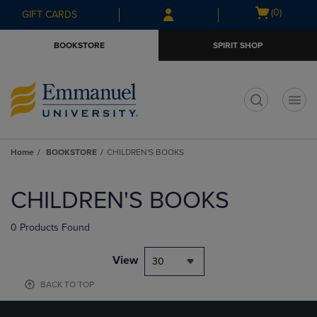
Skip
Skip
Open
(0)
GIFT CARDS
to
to
cart
main
main
menu
BOOKSTORE
SPIRIT SHOP
content
navigation
menu
t
Home
BOOKSTORE
CHILDREN'S BOOKS
Skip
to
CHILDREN'S BOOKS
products
0 Products Found
View
30
BACK TO TOP