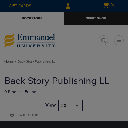
Skip
Skip
Open
(0)
GIFT CARDS
to
to
cart
main
main
menu
BOOKSTORE
SPIRIT SHOP
content
navigation
menu
t
Home
Back Story Publishing LL
Skip
to
Back Story Publishing LL
products
0 Products Found
View
30
BACK TO TOP