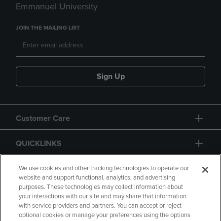
Emmanuel University
JOIN THE MAILING LIST
Sign Up
Customer Care
QUICKLINKS
GIFT CARD
We use cookies and other tracking technologies to operate our
website and support functional, analytics, and advertising
purposes. These technologies may collect information about
your interactions with our site and may share that information
with service providers and partners. You can accept or reject
optional cookies or manage your preferences using the options