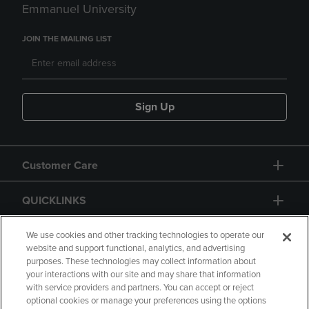
Emmanuel University
JOIN THE MAILING LIST
Sign Up
Customer Care
QUICKLINKS
GIFT CARD
We use cookies and other tracking technologies to operate our
website and support functional, analytics, and advertising
purposes. These technologies may collect information about
your interactions with our site and may share that information
with service providers and partners. You can accept or reject
optional cookies or manage your preferences using the options