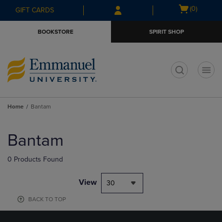
Skip
Skip
Open
(0)
GIFT CARDS
to
to
cart
main
main
menu
BOOKSTORE
SPIRIT SHOP
content
navigation
menu
t
Home
Bantam
Skip
to
Bantam
products
0 Products Found
View
30
BACK TO TOP