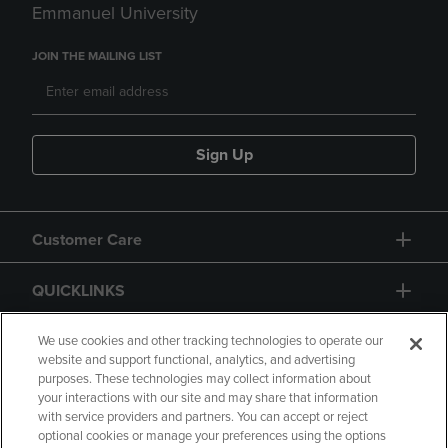
Emmanuel University
JOIN THE MAILING LIST
Sign Up
Customer Care
QUICKLINKS
GIFT CARD
We use cookies and other tracking technologies to operate our
website and support functional, analytics, and advertising
purposes. These technologies may collect information about
your interactions with our site and may share that information
with service providers and partners. You can accept or reject
optional cookies or manage your preferences using the options