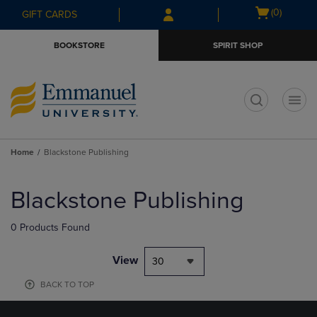
Skip
Skip
Open
(0)
GIFT CARDS
to
to
cart
main
main
menu
BOOKSTORE
SPIRIT SHOP
content
navigation
menu
t
Home
Blackstone Publishing
Skip
to
Blackstone Publishing
products
0 Products Found
View
30
BACK TO TOP