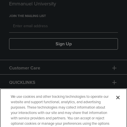
Emmanuel University
JOIN THE MAILING LIST
Sign Up
Customer Care
QUICKLINKS
GIFT CARD
We use cookies and other tracking technologies to operate our
website and support functional, analytics, and advertising
purposes. These technologies may collect information about
your interactions with our site and may share that information
with service providers and partners. You can accept or reject
optional cookies or manage your preferences using the options