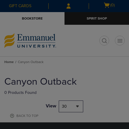
Skip
Skip
Open
(0)
GIFT CARDS
to
to
cart
main
main
menu
BOOKSTORE
SPIRIT SHOP
content
navigation
menu
t
Home
Canyon Outback
Skip
to
Canyon Outback
products
0 Products Found
View
30
BACK TO TOP