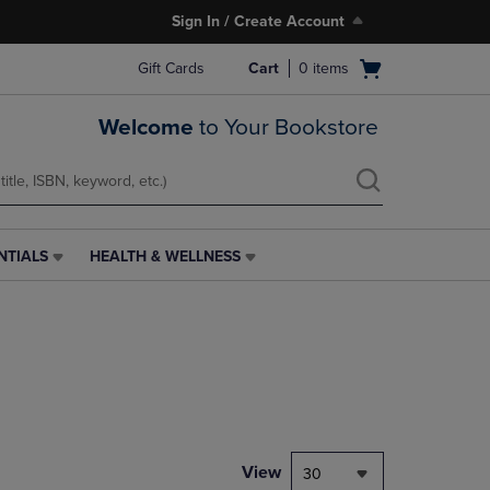
Sign In / Create Account
Open
Gift Cards
Cart
0
items
cart
menu
Welcome
to Your Bookstore
NTIALS
HEALTH & WELLNESS
HEALTH
&
WELLNESS
LINK.
PRESS
ENTER
TO
NAVIGATE
TO
PAGE,
View
30
OR