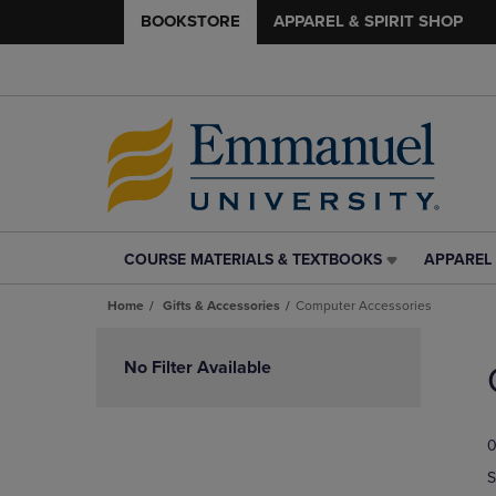
BOOKSTORE
APPAREL & SPIRIT SHOP
COURSE MATERIALS & TEXTBOOKS
APPAREL 
COURSE
APPAREL
MATERIALS
&
Home
Gifts & Accessories
Computer Accessories
&
SPIRIT
TEXTBOOKS
SHOP
Skip
LINK.
LINK.
to
No Filter Available
PRESS
PRESS
products
ENTER
ENTER
TO
TO
0
NAVIGATE
NAVIGAT
TO
TO
S
PAGE,
PAGE,