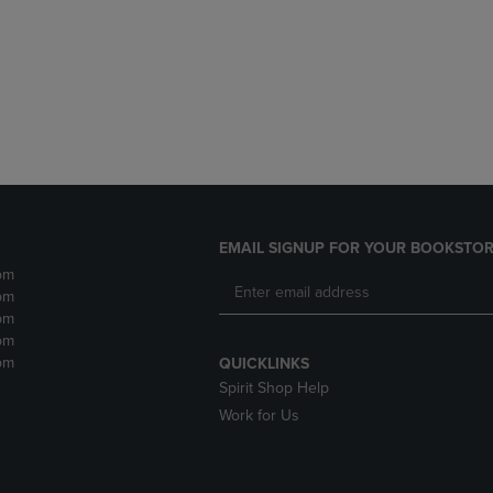
DOWN
ARROW
ARROW
KEY
KEY
TO
TO
OPEN
OPEN
SUBMENU.
SUBMENU.
.
EMAIL SIGNUP FOR YOUR BOOKSTOR
pm
pm
pm
pm
pm
QUICKLINKS
Spirit Shop Help
Work for Us