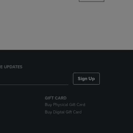
DOWN
ARROW
KEY
TO
OPEN
SUBMENU.
E UPDATES
Sign Up
GIFT CARD
Buy Physical Gift Card
Buy Digital Gift Card