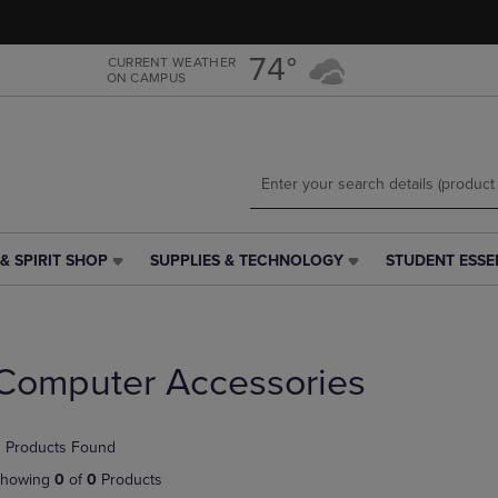
Skip
Skip
to
to
main
main
74°
CURRENT WEATHER
ON CAMPUS
content
navigation
menu
& SPIRIT SHOP
SUPPLIES & TECHNOLOGY
STUDENT ESSE
SUPPLIES
STUDENT
&
ESSENTIALS
TECHNOLOGY
LINK.
LINK.
PRESS
PRESS
ENTER
Computer Accessories
ENTER
TO
TO
NAVIGATE
NAVIGATE
TO
 Products Found
E
TO
PAGE,
PAGE,
OR
howing
0
of
0
Products
OR
DOWN