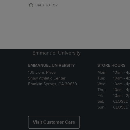
OR
OR
BACK TO TOP
DOWN
DOWN
ARROW
ARROW
KEY
KEY
TO
TO
OPEN
OPEN
SUBMENU.
SUBMENU
Emmanuel University
EMMANUEL UNIVERSITY
STORE HOURS
139 Lions Place
Mon:
10am
- 4
Shaw Athletic Center
Tue:
10am
- 4
Franklin Sprngs, GA 30639
Wed:
10am
- 4
Thu:
10am
- 4
Fri:
10am
- 2
Sat:
CLOSED
Sun:
CLOSED
Visit Customer Care