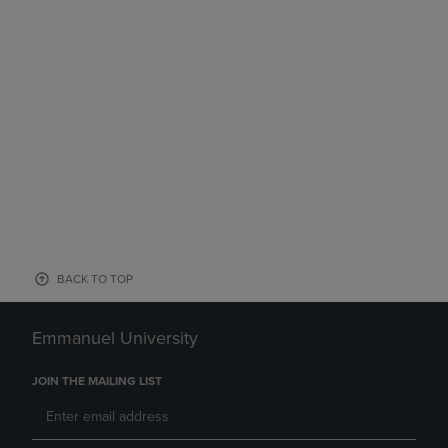
BACK TO TOP
Emmanuel University
JOIN THE MAILING LIST