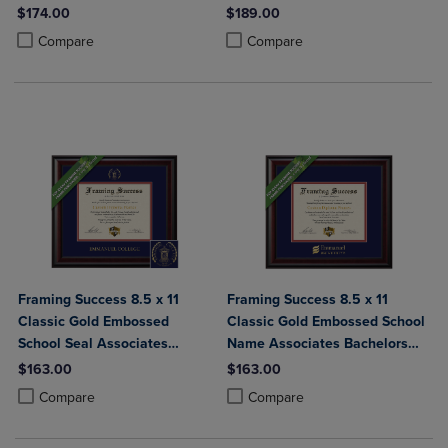
Bachelors Diploma Frame
$174.00
$189.00
Product added, Select 2 to 4 Products to Compare, Items added for c
Product removed, Select 2 to 4 Products to Compare, Items added for
Product added, Select 2 to 4 Produ
Product removed, Select 2 to 4 Pro
Compare
Compare
Framing Success 8.5 x 11
Framing Success 8.5 x 11
Classic Gold Embossed
Classic Gold Embossed School
School Seal Associates
Name Associates Bachelors
Bachelors Diploma Frame
Diploma Frame
$163.00
$163.00
Product added, Select 2 to 4 Products to Compare, Items added for c
Product removed, Select 2 to 4 Products to Compare, Items added for
Product added, Select 2 to 4 Produ
Product removed, Select 2 to 4 Pro
Compare
Compare