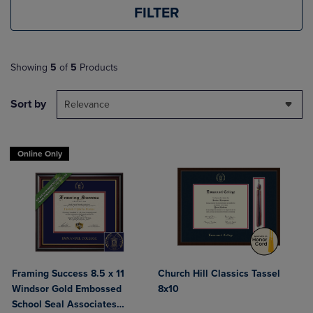
FILTER
Showing
5
of
5
Products
Sort by
Relevance
Online Only
Framing Success 8.5 x 11
Church Hill Classics Tassel
Windsor Gold Embossed
8x10
School Seal Associates