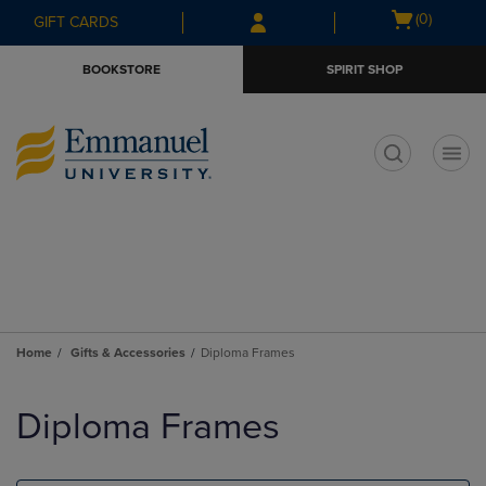
Skip
Skip
Open
(0)
GIFT CARDS
to
to
cart
main
main
menu
BOOKSTORE
SPIRIT SHOP
content
navigation
menu
t
Home
Gifts & Accessories
Diploma Frames
Skip
to
Diploma Frames
products