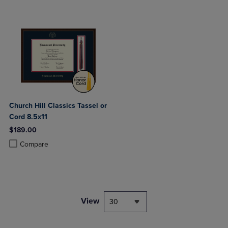
Church Hill Classics Tassel or
Cord 8.5x11
$189.00
Product added, Select 2 to 4 Products to Compare, Items added for c
Product removed, Select 2 to 4 Products to Compare, Items added for
Compare
View
30