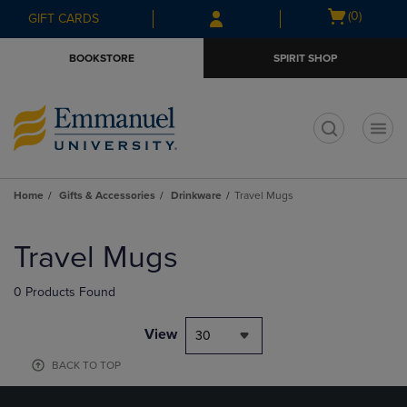
Skip
Skip
Open
(0)
GIFT CARDS
to
to
cart
main
main
menu
BOOKSTORE
SPIRIT SHOP
content
navigation
menu
t
Home
Gifts & Accessories
Drinkware
Travel Mugs
Skip
to
Travel Mugs
products
0 Products Found
View
30
BACK TO TOP