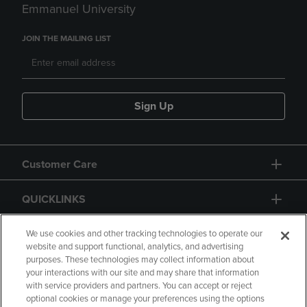
Emmanuel University
JOIN THE MAILING LIST
Sign Up
Customer Care
QUICKLINKS
GIFT CARD
We use cookies and other tracking technologies to operate our
website and support functional, analytics, and advertising
purposes. These technologies may collect information about
your interactions with our site and may share that information
with service providers and partners. You can accept or reject
optional cookies or manage your preferences using the options