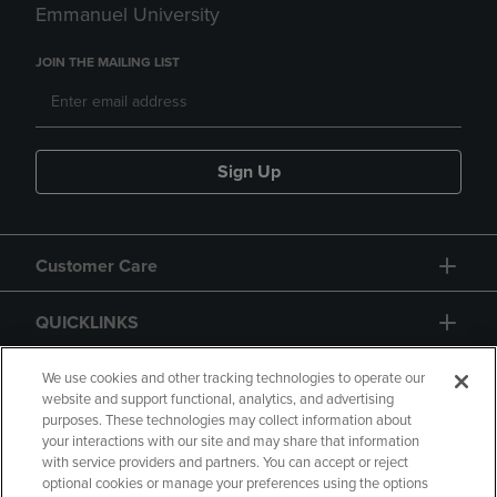
Emmanuel University
JOIN THE MAILING LIST
Sign Up
Customer Care
QUICKLINKS
GIFT CARD
We use cookies and other tracking technologies to operate our
website and support functional, analytics, and advertising
purposes. These technologies may collect information about
your interactions with our site and may share that information
with service providers and partners. You can accept or reject
optional cookies or manage your preferences using the options