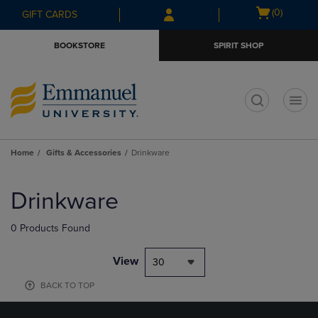
Skip
Skip
Open
(0)
GIFT CARDS
to
to
cart
main
main
menu
BOOKSTORE
SPIRIT SHOP
content
navigation
menu
t
Home
Gifts & Accessories
Drinkware
Skip
to
Drinkware
products
0 Products Found
View
30
BACK TO TOP