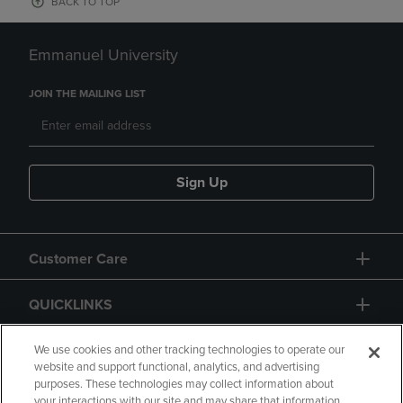
BACK TO TOP
Emmanuel University
JOIN THE MAILING LIST
Sign Up
Customer Care
QUICKLINKS
GIFT CARD
We use cookies and other tracking technologies to operate our
website and support functional, analytics, and advertising
purposes. These technologies may collect information about
your interactions with our site and may share that information