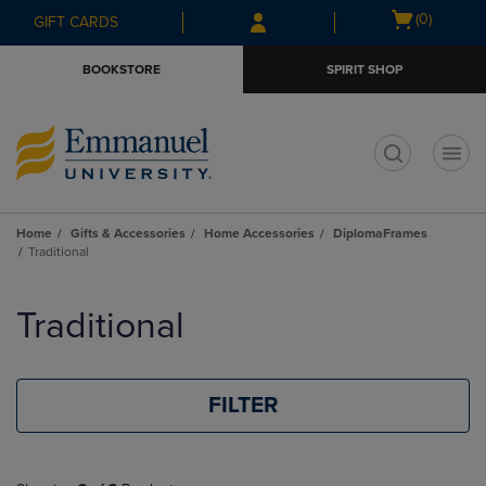
Skip
Skip
Open
(0)
GIFT CARDS
to
to
cart
main
main
menu
BOOKSTORE
SPIRIT SHOP
content
navigation
menu
t
Home
Gifts & Accessories
Home Accessories
DiplomaFrames
Traditional
Skip
to
Traditional
products
FILTER