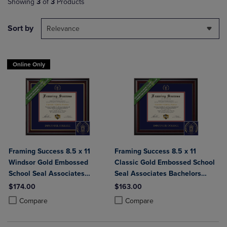
Showing
3
of
3
Products
Sort by
Relevance
Online Only
Framing Success 8.5 x 11
Framing Success 8.5 x 11
Windsor Gold Embossed
Classic Gold Embossed School
School Seal Associates
Seal Associates Bachelors
Bachelors Diploma Frame
Diploma Frame
$174.00
$163.00
Product added, Select 2 to 4 Products to Compare, Items added for c
Product removed, Select 2 to 4 Products to Compare, Items added for
Product added, Select 2 to 4 Produ
Product removed, Select 2 to 4 Pro
Compare
Compare