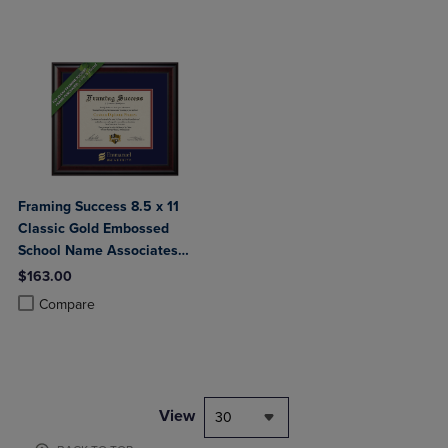
Framing Success 8.5 x 11
Classic Gold Embossed
School Name Associates
Bachelors Diploma Frame
$163.00
Product added, Select 2 to 4 Products to Compare, Items added for c
Product removed, Select 2 to 4 Products to Compare, Items added for
Compare
View
30