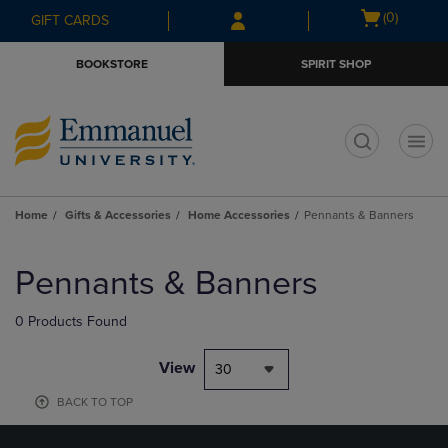
Skip
Skip
Open
(0)
GIFT CARDS
to
to
cart
main
main
menu
BOOKSTORE
SPIRIT SHOP
content
navigation
menu
t
Home
Gifts & Accessories
Home Accessories
Pennants & Banners
Skip
to
Pennants & Banners
products
0 Products Found
View
30
BACK TO TOP