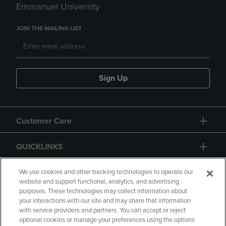
Emmanuel University
JOIN THE MAILING LIST
Sign Up
Customer Care
QUICKLINKS
GIFT CARD
We use cookies and other tracking technologies to operate our
website and support functional, analytics, and advertising
purposes. These technologies may collect information about
your interactions with our site and may share that information
with service providers and partners. You can accept or reject
optional cookies or manage your preferences using the options