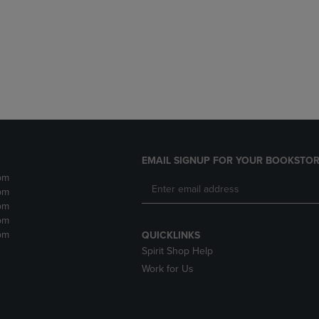
DOWN
ARROW
ARROW
KEY
KEY
TO
TO
OPEN
OPEN
SUBMENU.
SUBMENU.
.
EMAIL SIGNUP FOR YOUR BOOKSTOR
pm
pm
pm
pm
pm
QUICKLINKS
Spirit Shop Help
Work for Us