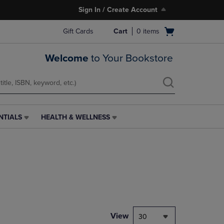
Sign In / Create Account
Open
Gift Cards
Cart
0
items
cart
menu
Welcome
to Your Bookstore
NTIALS
HEALTH & WELLNESS
HEALTH
&
WELLNESS
LINK.
PRESS
ENTER
TO
NAVIGATE
TO
PAGE,
View
30
OR