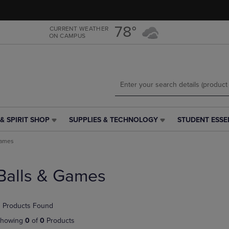
Skip
Skip
to
to
main
main
78°
CURRENT WEATHER
ON CAMPUS
content
navigation
menu
& SPIRIT SHOP
SUPPLIES & TECHNOLOGY
STUDENT ESSE
SUPPLIES
STUDENT
&
ESSENTIALS
Games
TECHNOLOGY
LINK.
LINK.
PRESS
PRESS
ENTER
Balls & Games
ENTER
TO
TO
NAVIGATE
NAVIGATE
TO
 Products Found
E
TO
PAGE,
PAGE,
OR
howing
0
of
0
Products
OR
DOWN