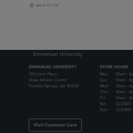
OR
OR
BACK TO TOP
DOWN
DOWN
ARROW
ARROW
KEY
KEY
TO
TO
OPEN
OPEN
SUBMENU.
SUBMENU
Emmanuel University
EMMANUEL UNIVERSITY
STORE HOURS
139 Lions Place
Mon:
10am
- 4
Shaw Athletic Center
Tue:
10am
- 4
Franklin Sprngs, GA 30639
Wed:
10am
- 4
Thu:
10am
- 4
Fri:
10am
- 2
Sat:
CLOSED
Sun:
CLOSED
Visit Customer Care