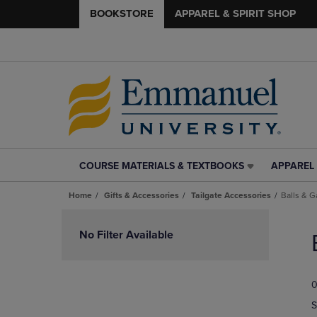
BOOKSTORE
APPAREL & SPIRIT SHOP
COURSE MATERIALS & TEXTBOOKS
APPAREL 
COURSE
APPAREL
MATERIALS
&
Home
Gifts & Accessories
Tailgate Accessories
Balls & 
&
SPIRIT
TEXTBOOKS
SHOP
Skip
LINK.
LINK.
to
No Filter Available
PRESS
PRESS
products
ENTER
ENTER
TO
TO
0
NAVIGATE
NAVIGAT
TO
TO
S
PAGE,
PAGE,