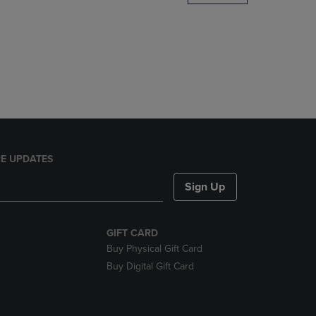
DOWN
ARROW
KEY
TO
OPEN
SUBMENU.
E UPDATES
Sign Up
GIFT CARD
Buy Physical Gift Card
Buy Digital Gift Card