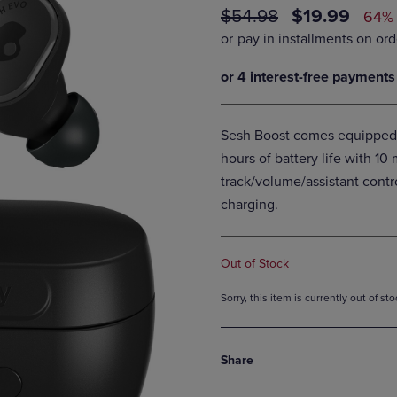
ORIGINAL
DISCOUNTE
$54.98
$19.99
DOWN
ARROW
64%
ARROW
KEY
PRICE
PRICE
KEY
TO
TO
OPEN
OPEN
SUBMENU.
SUBMENU.
.
Sesh Boost comes equipped 
hours of battery life with 10
track/volume/assistant contr
charging.
Out of Stock
Sorry, this item is currently out of s
Share