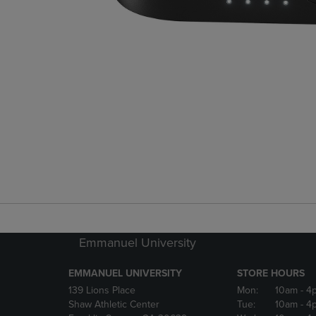
Emmanuel University
EMMANUEL UNIVERSITY
STORE HOURS
139 Lions Place
Mon:
10am
- 4
Shaw Athletic Center
Tue:
10am
- 4