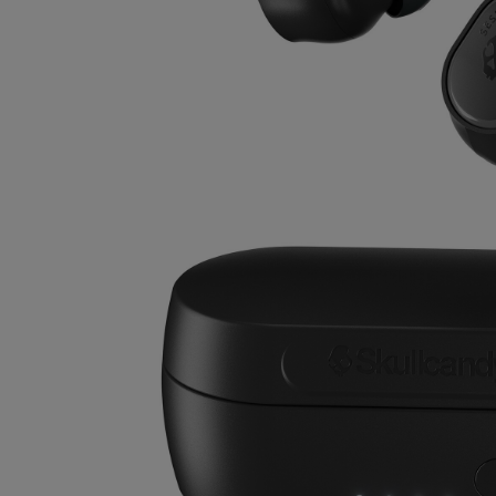
OR
OR
DOWN
DOWN
ARROW
ARROW
KEY
KEY
TO
TO
OPEN
OPEN
SUBMENU.
SUBMENU