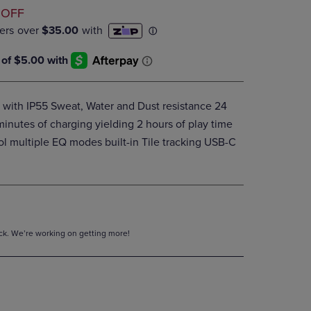
D
DOWN
 OFF
ARROW
KEY
TO
OPEN
SUBMENU.
with IP55 Sweat, Water and Dust resistance 24
 minutes of charging yielding 2 hours of play time
ol multiple EQ modes built-in Tile tracking USB-C
tock. We’re working on getting more!