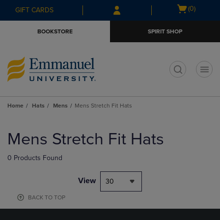
Skip
Skip
Open
(0)
GIFT CARDS
to
to
cart
main
main
menu
BOOKSTORE
SPIRIT SHOP
content
navigation
menu
t
Home
Hats
Mens
Mens Stretch Fit Hats
Skip
to
Mens Stretch Fit Hats
products
0 Products Found
View
30
BACK TO TOP