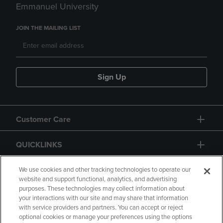
Emmanuel University
JOIN THE MAILING LIST
Sign Up
Customer Care
QUICKLINKS
GIFT CARD
We use cookies and other tracking technologies to operate our
website and support functional, analytics, and advertising
purposes. These technologies may collect information about
your interactions with our site and may share that information
with service providers and partners. You can accept or reject
optional cookies or manage your preferences using the options