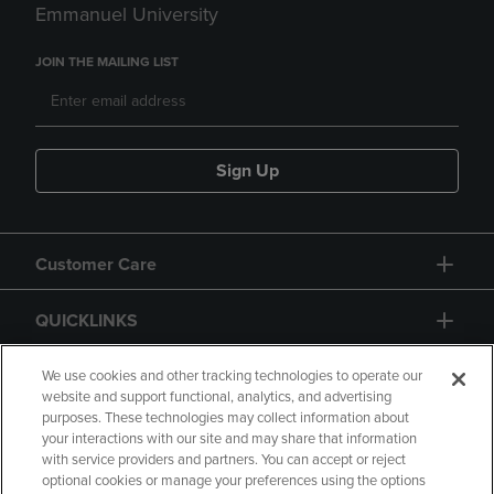
Emmanuel University
JOIN THE MAILING LIST
Sign Up
Customer Care
QUICKLINKS
GIFT CARD
We use cookies and other tracking technologies to operate our
website and support functional, analytics, and advertising
purposes. These technologies may collect information about
your interactions with our site and may share that information
with service providers and partners. You can accept or reject
optional cookies or manage your preferences using the options