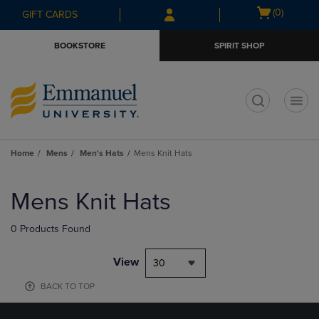
Skip
Skip
Open
(0)
GIFT CARDS
to
to
cart
main
main
menu
BOOKSTORE
SPIRIT SHOP
content
navigation
menu
t
Home
Mens
Men's Hats
Mens Knit Hats
Skip
to
Mens Knit Hats
products
0 Products Found
View
30
BACK TO TOP