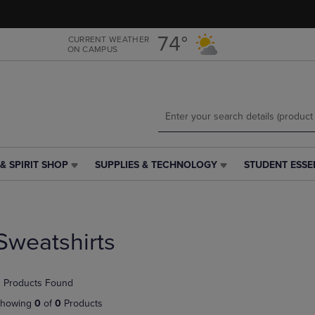
Skip
Skip
to
to
main
main
74°
CURRENT WEATHER
ON CAMPUS
content
navigation
menu
& SPIRIT SHOP
SUPPLIES & TECHNOLOGY
STUDENT ESSE
SUPPLIES
STUDENT
&
ESSENTIALS
TECHNOLOGY
LINK.
LINK.
PRESS
PRESS
ENTER
Sweatshirts
ENTER
TO
TO
NAVIGATE
NAVIGATE
TO
 Products Found
E
TO
PAGE,
PAGE,
OR
howing
0
of
0
Products
OR
DOWN