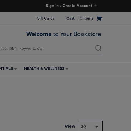
Sign In / Create Account
Open
Gift Cards
Cart
0
items
cart
menu
Welcome
to Your Bookstore
NTIALS
HEALTH & WELLNESS
HEALTH
&
WELLNESS
LINK.
PRESS
ENTER
TO
NAVIGATE
TO
PAGE,
View
30
OR