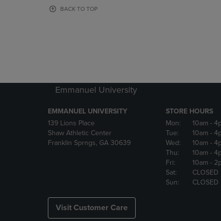
OR
OR
BACK TO TOP
DOWN
DOWN
ARROW
ARROW
KEY
KEY
TO
TO
OPEN
OPEN
SUBMENU.
SUBMENU
Emmanuel University
EMMANUEL UNIVERSITY
STORE HOURS
139 Lions Place
Mon:
10am
- 4
Shaw Athletic Center
Tue:
10am
- 4
Franklin Sprngs, GA 30639
Wed:
10am
- 4
Thu:
10am
- 4
Fri:
10am
- 2
Sat:
CLOSED
Sun:
CLOSED
Visit Customer Care