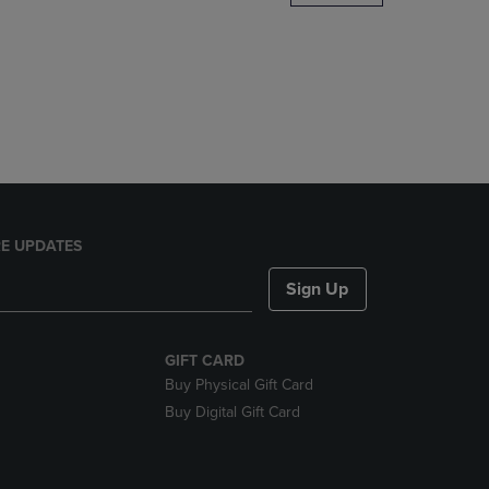
DOWN
ARROW
KEY
TO
OPEN
SUBMENU.
E UPDATES
Sign Up
GIFT CARD
Buy Physical Gift Card
Buy Digital Gift Card