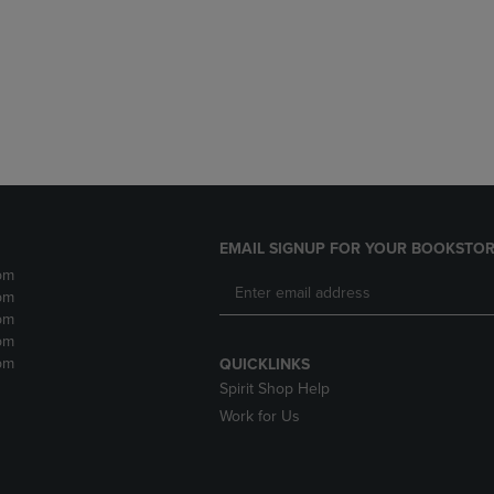
DOWN
ARROW
ARROW
KEY
KEY
TO
TO
OPEN
OPEN
SUBMENU.
SUBMENU.
.
EMAIL SIGNUP FOR YOUR BOOKSTOR
pm
pm
pm
pm
pm
QUICKLINKS
Spirit Shop Help
Work for Us