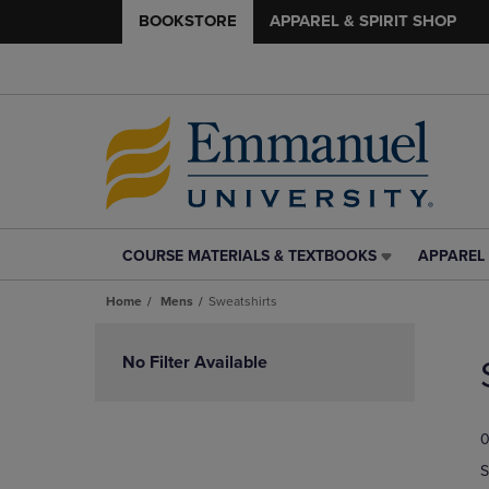
BOOKSTORE
APPAREL & SPIRIT SHOP
COURSE MATERIALS & TEXTBOOKS
APPAREL 
COURSE
APPAREL
MATERIALS
&
Home
Mens
Sweatshirts
&
SPIRIT
TEXTBOOKS
SHOP
Skip
LINK.
LINK.
to
No Filter Available
PRESS
PRESS
products
ENTER
ENTER
TO
TO
0
NAVIGATE
NAVIGAT
TO
TO
S
PAGE,
PAGE,