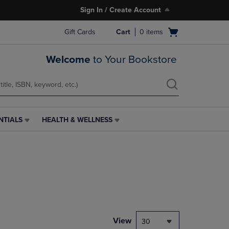
Sign In / Create Account
Open
Gift Cards
Cart
0
items
cart
menu
Welcome
to Your Bookstore
NTIALS
HEALTH & WELLNESS
HEALTH
&
WELLNESS
LINK.
PRESS
ENTER
TO
NAVIGATE
TO
PAGE,
View
30
OR