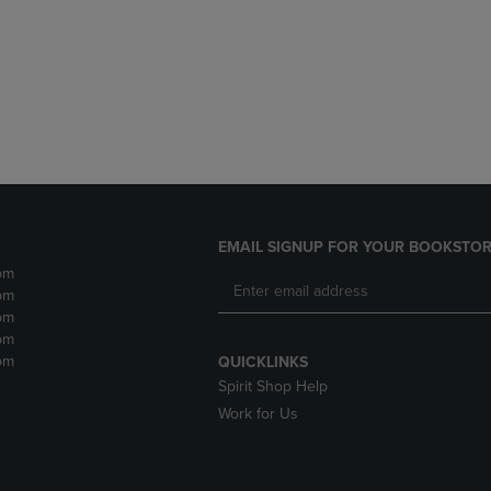
DOWN
ARROW
ARROW
KEY
KEY
TO
TO
OPEN
OPEN
SUBMENU.
SUBMENU.
.
EMAIL SIGNUP FOR YOUR BOOKSTOR
pm
pm
pm
pm
pm
QUICKLINKS
Spirit Shop Help
Work for Us