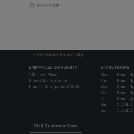
OR
OR
BACK TO TOP
DOWN
DOWN
ARROW
ARROW
KEY
KEY
TO
TO
OPEN
OPEN
SUBMENU.
SUBMENU
Emmanuel University
EMMANUEL UNIVERSITY
STORE HOURS
139 Lions Place
Mon:
10am
- 4
Shaw Athletic Center
Tue:
10am
- 4
Franklin Sprngs, GA 30639
Wed:
10am
- 4
Thu:
10am
- 4
Fri:
10am
- 2
Sat:
CLOSED
Sun:
CLOSED
Visit Customer Care