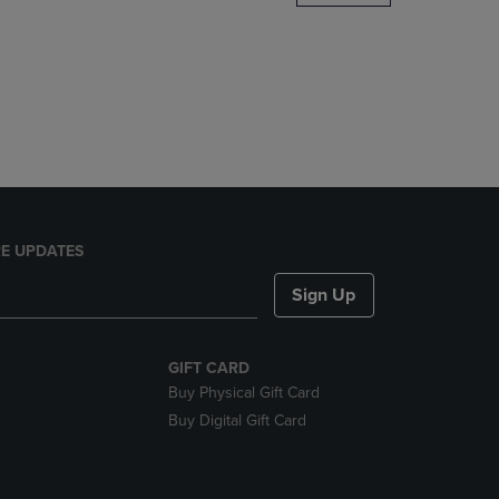
DOWN
ARROW
KEY
TO
OPEN
SUBMENU.
E UPDATES
Sign Up
GIFT CARD
Buy Physical Gift Card
Buy Digital Gift Card