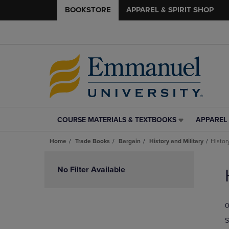
BOOKSTORE
APPAREL & SPIRIT SHOP
COURSE MATERIALS & TEXTBOOKS
APPAREL 
COURSE
APPAREL
MATERIALS
&
Home
Trade Books
Bargain
History and Military
Histor
&
SPIRIT
TEXTBOOKS
SHOP
Skip
LINK.
LINK.
to
No Filter Available
PRESS
PRESS
products
ENTER
ENTER
TO
TO
0
NAVIGATE
NAVIGAT
TO
TO
S
PAGE,
PAGE,