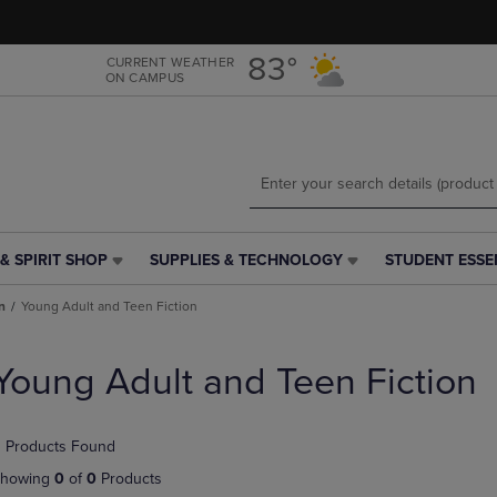
Skip
Skip
to
to
main
main
83°
CURRENT WEATHER
ON CAMPUS
content
navigation
menu
& SPIRIT SHOP
SUPPLIES & TECHNOLOGY
STUDENT ESSE
SUPPLIES
STUDENT
&
ESSENTIALS
n
Young Adult and Teen Fiction
TECHNOLOGY
LINK.
LINK.
PRESS
PRESS
ENTER
Young Adult and Teen Fiction
ENTER
TO
TO
NAVIGATE
NAVIGATE
TO
 Products Found
E
TO
PAGE,
PAGE,
OR
howing
0
of
0
Products
OR
DOWN