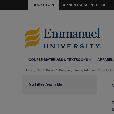
BOOKSTORE
APPAREL & SPIRIT SHOP
COURSE MATERIALS & TEXTBOOKS
APPAREL 
COURSE
APPAREL
MATERIALS
&
Home
Trade Books
Bargain
Young Adult and Teen Fictio
&
SPIRIT
TEXTBOOKS
SHOP
Skip
LINK.
LINK.
to
No Filter Available
PRESS
PRESS
products
ENTER
ENTER
TO
TO
0
NAVIGATE
NAVIGAT
TO
TO
S
PAGE,
PAGE,