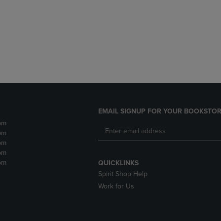
DOWN
ARROW
ARROW
KEY
KEY
TO
TO
OPEN
OPEN
SUBMENU.
SUBMENU.
.
EMAIL SIGNUP FOR YOUR BOOKSTOR
pm
pm
pm
pm
pm
QUICKLINKS
Spirit Shop Help
Work for Us