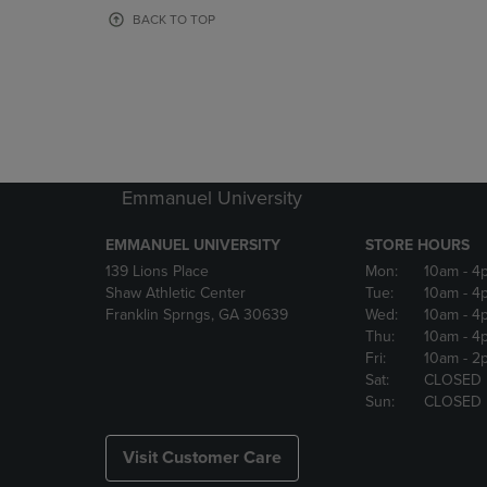
OR
OR
BACK TO TOP
DOWN
DOWN
ARROW
ARROW
KEY
KEY
TO
TO
OPEN
OPEN
SUBMENU.
SUBMENU
Emmanuel University
EMMANUEL UNIVERSITY
STORE HOURS
139 Lions Place
Mon:
10am
- 4
Shaw Athletic Center
Tue:
10am
- 4
Franklin Sprngs, GA 30639
Wed:
10am
- 4
Thu:
10am
- 4
Fri:
10am
- 2
Sat:
CLOSED
Sun:
CLOSED
Visit Customer Care