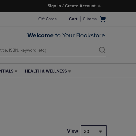
Sign In / Create Account
Open
Gift Cards
Cart
0
items
cart
menu
Welcome
to Your Bookstore
NTIALS
HEALTH & WELLNESS
HEALTH
&
WELLNESS
LINK.
PRESS
ENTER
TO
NAVIGATE
TO
PAGE,
View
30
OR