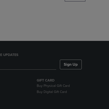
DOWN
ARROW
KEY
TO
OPEN
SUBMENU.
E UPDATES
Sign Up
GIFT CARD
Buy Physical Gift Card
Buy Digital Gift Card