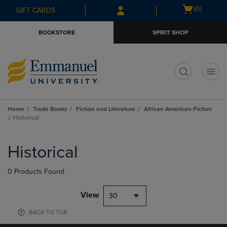
Skip
Skip
Open
(0)
GIFT CARDS
to
to
cart
main
main
menu
BOOKSTORE
SPIRIT SHOP
content
navigation
menu
t
Home
Trade Books
Fiction and Literature
African American Fiction
Historical
Skip
to
Historical
products
0 Products Found
View
30
BACK TO TOP