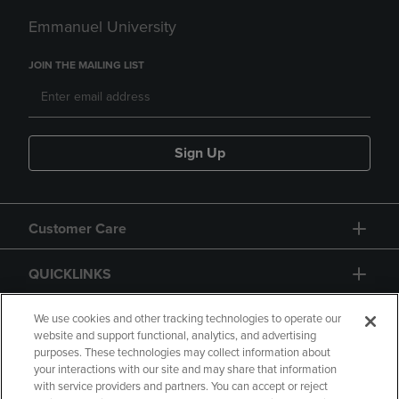
Emmanuel University
JOIN THE MAILING LIST
Sign Up
Customer Care
QUICKLINKS
GIFT CARD
We use cookies and other tracking technologies to operate our
website and support functional, analytics, and advertising
purposes. These technologies may collect information about
your interactions with our site and may share that information
with service providers and partners. You can accept or reject