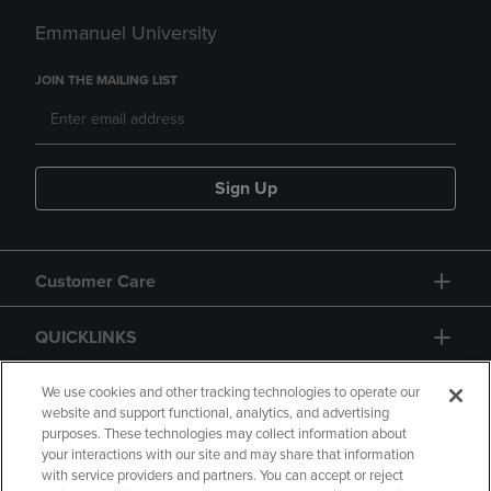
Emmanuel University
JOIN THE MAILING LIST
Sign Up
Customer Care
QUICKLINKS
GIFT CARD
We use cookies and other tracking technologies to operate our
website and support functional, analytics, and advertising
purposes. These technologies may collect information about
your interactions with our site and may share that information
with service providers and partners. You can accept or reject