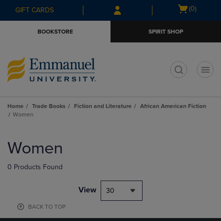
Skip
Skip
Open
(0)
GIFT CARDS
to
to
cart
main
main
menu
BOOKSTORE
SPIRIT SHOP
content
navigation
menu
t
Home
Trade Books
Fiction and Literature
African American Fiction
Women
Skip
to
Women
products
0 Products Found
View
30
BACK TO TOP