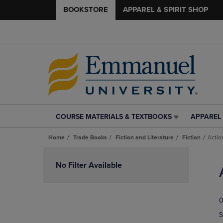
BOOKSTORE
APPAREL & SPIRIT SHOP
COURSE MATERIALS & TEXTBOOKS
APPAREL 
COURSE
APPAREL
MATERIALS
&
Home
Trade Books
Fiction and Literature
Fiction
Actio
&
SPIRIT
TEXTBOOKS
SHOP
Skip
LINK.
LINK.
to
No Filter Available
PRESS
PRESS
products
ENTER
ENTER
TO
TO
0
NAVIGATE
NAVIGAT
TO
TO
S
PAGE,
PAGE,