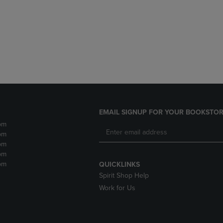
DOWN
ARROW
ARROW
KEY
KEY
TO
TO
OPEN
OPEN
SUBMENU.
SUBMENU.
.
EMAIL SIGNUP FOR YOUR BOOKSTOR
pm
pm
pm
pm
pm
QUICKLINKS
Spirit Shop Help
Work for Us