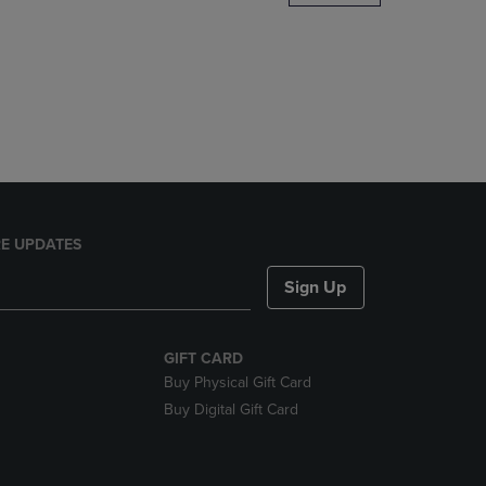
DOWN
ARROW
KEY
TO
OPEN
SUBMENU.
E UPDATES
Sign Up
GIFT CARD
Buy Physical Gift Card
Buy Digital Gift Card