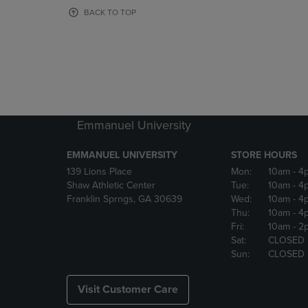
OR
OR
BACK TO TOP
DOWN
DOWN
ARROW
ARROW
KEY
KEY
TO
TO
OPEN
OPEN
SUBMENU.
SUBMENU
Emmanuel University
EMMANUEL UNIVERSITY
STORE HOURS
139 Lions Place
Mon:
10am
- 4
Shaw Athletic Center
Tue:
10am
- 4
Franklin Sprngs, GA 30639
Wed:
10am
- 4
Thu:
10am
- 4
Fri:
10am
- 2
Sat:
CLOSED
Sun:
CLOSED
Visit Customer Care