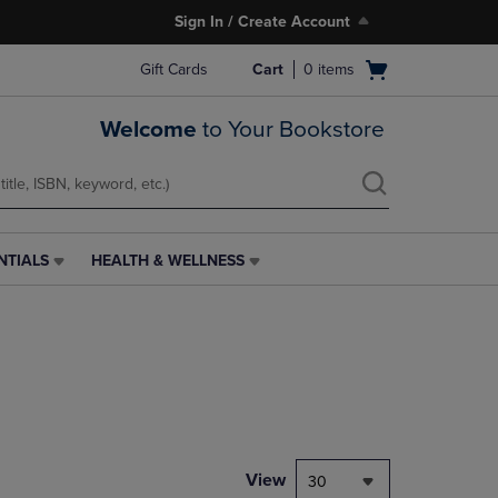
Sign In / Create Account
Open
Gift Cards
Cart
0
items
cart
menu
Welcome
to Your Bookstore
NTIALS
HEALTH & WELLNESS
HEALTH
&
WELLNESS
LINK.
PRESS
ENTER
TO
NAVIGATE
TO
PAGE,
View
30
OR