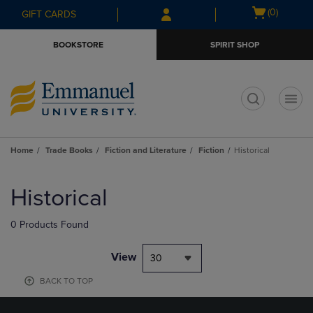
Skip
Skip
Open
(0)
GIFT CARDS
to
to
cart
main
main
menu
BOOKSTORE
SPIRIT SHOP
content
navigation
menu
t
Home
Trade Books
Fiction and Literature
Fiction
Historical
Skip
to
Historical
products
0 Products Found
View
30
BACK TO TOP