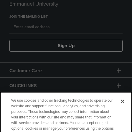
Emmanuel University
JOIN THE MAILING LIST
Sign Up
Customer Care
QUICKLINKS
GIFT CARD
We use cookies and other tracking technologies to operate our
website and support functional, analytics, and advertising
purposes. These technologies may collect information about
your interactions with our site and may share that information
with service providers and partners. You can accept or reject
optional cookies or manage your preferences using the options