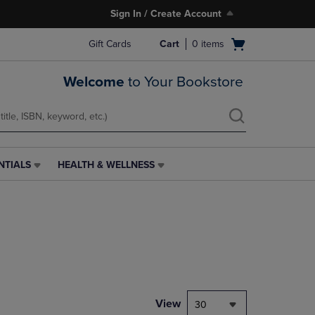
Sign In / Create Account
Open
Gift Cards
Cart
0
items
cart
menu
Welcome
to Your Bookstore
NTIALS
HEALTH & WELLNESS
HEALTH
&
WELLNESS
LINK.
PRESS
ENTER
TO
NAVIGATE
TO
PAGE,
View
30
OR