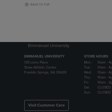
OR
OR
BACK TO TOP
DOWN
DOWN
ARROW
ARROW
KEY
KEY
TO
TO
OPEN
OPEN
SUBMENU.
SUBMENU
Emmanuel University
EMMANUEL UNIVERSITY
STORE HOURS
139 Lions Place
Mon:
10am
- 4
Shaw Athletic Center
Tue:
10am
- 4
Franklin Sprngs, GA 30639
Wed:
10am
- 4
Thu:
10am
- 4
Fri:
10am
- 2
Sat:
CLOSED
Sun:
CLOSED
Visit Customer Care