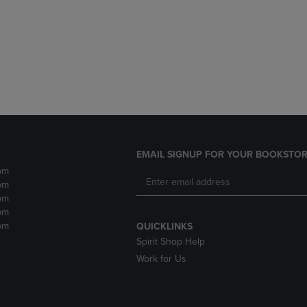
DOWN
ARROW
ARROW
KEY
KEY
TO
TO
OPEN
OPEN
SUBMENU.
SUBMENU.
.
EMAIL SIGNUP FOR YOUR BOOKSTOR
pm
pm
pm
pm
pm
QUICKLINKS
Spirit Shop Help
Work for Us