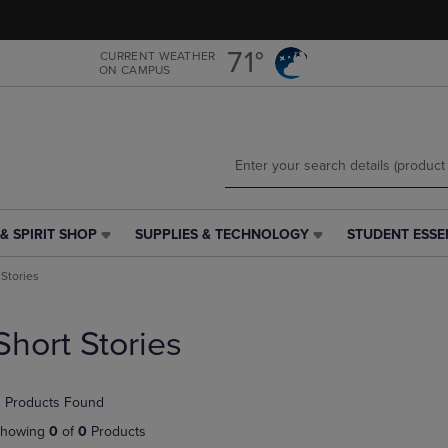
Skip
Skip
to
to
main
main
71°
CURRENT WEATHER
ON CAMPUS
content
navigation
menu
& SPIRIT SHOP
SUPPLIES & TECHNOLOGY
STUDENT ESSE
SUPPLIES
STUDENT
&
ESSENTIALS
 Stories
TECHNOLOGY
LINK.
LINK.
PRESS
PRESS
ENTER
Short Stories
ENTER
TO
TO
NAVIGATE
NAVIGATE
TO
 Products Found
E
TO
PAGE,
PAGE,
OR
howing
0
of
0
Products
OR
DOWN