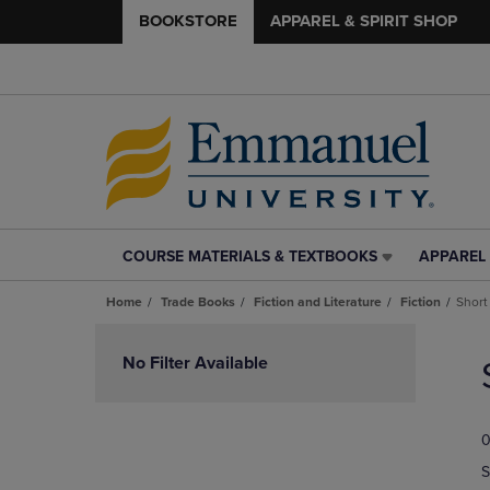
BOOKSTORE
APPAREL & SPIRIT SHOP
COURSE MATERIALS & TEXTBOOKS
APPAREL 
COURSE
APPAREL
MATERIALS
&
Home
Trade Books
Fiction and Literature
Fiction
Short
&
SPIRIT
TEXTBOOKS
SHOP
Skip
LINK.
LINK.
to
No Filter Available
PRESS
PRESS
products
ENTER
ENTER
TO
TO
0
NAVIGATE
NAVIGAT
TO
TO
S
PAGE,
PAGE,