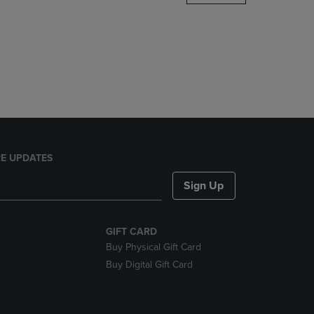
DOWN
ARROW
KEY
TO
OPEN
SUBMENU.
E UPDATES
Sign Up
GIFT CARD
Buy Physical Gift Card
Buy Digital Gift Card