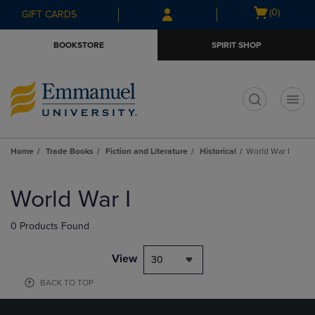
Skip
Skip
Open
(0)
GIFT CARDS
to
to
cart
main
main
menu
BOOKSTORE
SPIRIT SHOP
content
navigation
menu
t
Home
Trade Books
Fiction and Literature
Historical
World War I
Skip
to
World War I
products
0 Products Found
View
30
BACK TO TOP