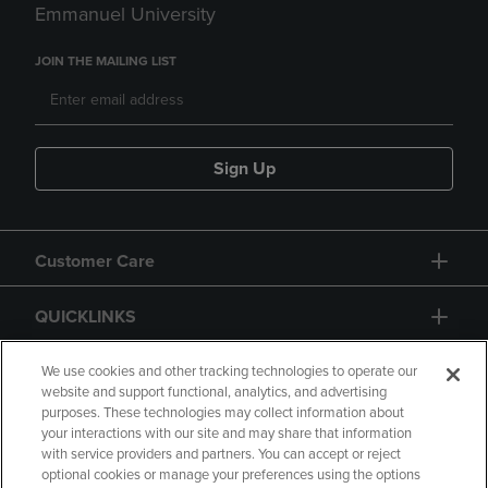
Emmanuel University
JOIN THE MAILING LIST
Sign Up
Customer Care
QUICKLINKS
GIFT CARD
We use cookies and other tracking technologies to operate our
website and support functional, analytics, and advertising
purposes. These technologies may collect information about
your interactions with our site and may share that information
with service providers and partners. You can accept or reject
optional cookies or manage your preferences using the options