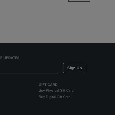
DOWN
ARROW
KEY
TO
OPEN
SUBMENU.
E UPDATES
Sign Up
GIFT CARD
Buy Physical Gift Card
Buy Digital Gift Card