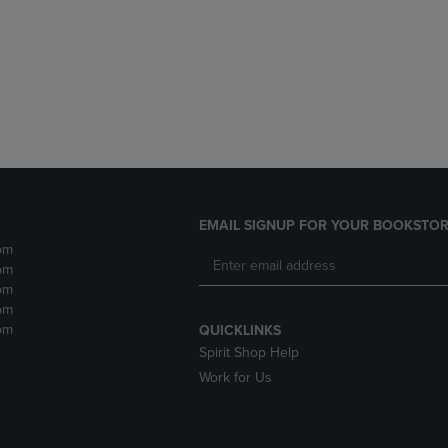
DOWN
ARROW
ARROW
KEY
KEY
TO
TO
OPEN
OPEN
SUBMENU.
SUBMENU.
.
EMAIL SIGNUP FOR YOUR BOOKSTOR
pm
pm
pm
pm
pm
QUICKLINKS
Spirit Shop Help
Work for Us