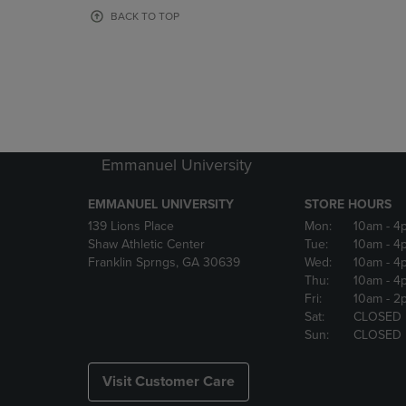
OR
OR
BACK TO TOP
DOWN
DOWN
ARROW
ARROW
KEY
KEY
TO
TO
OPEN
OPEN
SUBMENU.
SUBMENU
Emmanuel University
EMMANUEL UNIVERSITY
STORE HOURS
139 Lions Place
Mon:
10am
- 4
Shaw Athletic Center
Tue:
10am
- 4
Franklin Sprngs, GA 30639
Wed:
10am
- 4
Thu:
10am
- 4
Fri:
10am
- 2
Sat:
CLOSED
Sun:
CLOSED
Visit Customer Care