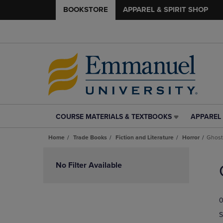
BOOKSTORE
APPAREL & SPIRIT SHOP
COURSE MATERIALS & TEXTBOOKS
APPAREL 
COURSE
APPAREL
MATERIALS
&
Home
Trade Books
Fiction and Literature
Horror
Ghost
&
SPIRIT
TEXTBOOKS
SHOP
Skip
LINK.
LINK.
to
No Filter Available
PRESS
PRESS
products
ENTER
ENTER
TO
TO
0
NAVIGATE
NAVIGAT
TO
TO
S
PAGE,
PAGE,