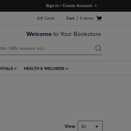
Sign In / Create Account
Open
Gift Cards
Cart
0
items
cart
menu
Welcome
to Your Bookstore
NTIALS
HEALTH & WELLNESS
HEALTH
&
WELLNESS
LINK.
PRESS
ENTER
TO
NAVIGATE
TO
PAGE,
View
30
OR