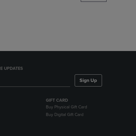
DOWN
ARROW
KEY
TO
OPEN
SUBMENU.
E UPDATES
Sign Up
GIFT CARD
Buy Physical Gift Card
Buy Digital Gift Card