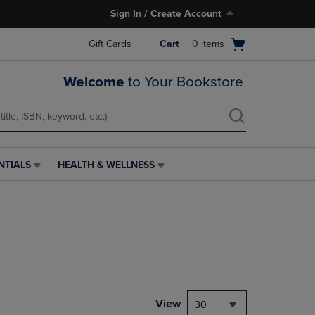
Sign In / Create Account
Open
Gift Cards
Cart
0
items
cart
menu
Welcome
to Your Bookstore
NTIALS
HEALTH & WELLNESS
HEALTH
&
WELLNESS
LINK.
PRESS
ENTER
TO
NAVIGATE
TO
PAGE,
View
30
OR