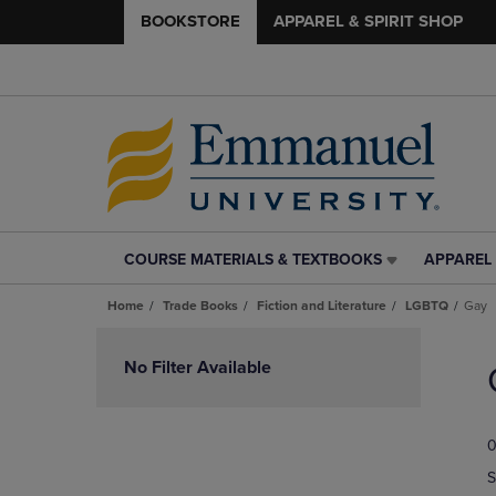
BOOKSTORE
APPAREL & SPIRIT SHOP
COURSE MATERIALS & TEXTBOOKS
APPAREL 
COURSE
APPAREL
MATERIALS
&
Home
Trade Books
Fiction and Literature
LGBTQ
Gay
&
SPIRIT
TEXTBOOKS
SHOP
Skip
LINK.
LINK.
to
No Filter Available
PRESS
PRESS
products
ENTER
ENTER
TO
TO
0
NAVIGATE
NAVIGAT
TO
TO
S
PAGE,
PAGE,