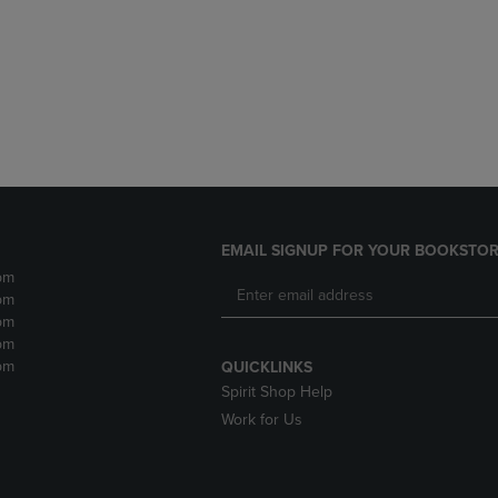
DOWN
ARROW
ARROW
KEY
KEY
TO
TO
OPEN
OPEN
SUBMENU.
SUBMENU.
.
EMAIL SIGNUP FOR YOUR BOOKSTOR
pm
pm
pm
pm
pm
QUICKLINKS
Spirit Shop Help
Work for Us