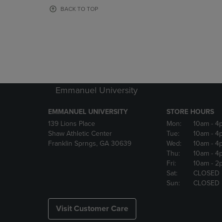
OR
OR
BACK TO TOP
DOWN
DOWN
ARROW
ARROW
KEY
KEY
TO
TO
OPEN
OPEN
SUBMENU.
SUBMENU
Emmanuel University
EMMANUEL UNIVERSITY
STORE HOURS
139 Lions Place
Mon:
10am
- 4
Shaw Athletic Center
Tue:
10am
- 4
Franklin Sprngs, GA 30639
Wed:
10am
- 4
Thu:
10am
- 4
Fri:
10am
- 2
Sat:
CLOSED
Sun:
CLOSED
Visit Customer Care