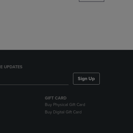
DOWN
ARROW
KEY
TO
OPEN
SUBMENU.
E UPDATES
Sign Up
GIFT CARD
Buy Physical Gift Card
Buy Digital Gift Card