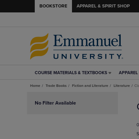
BOOKSTORE
APPAREL & SPIRIT SHOP
COURSE MATERIALS & TEXTBOOKS
APPAREL 
COURSE
APPAREL
MATERIALS
&
Home
Trade Books
Fiction and Literature
Literature
Cl
&
SPIRIT
TEXTBOOKS
SHOP
Skip
LINK.
LINK.
to
No Filter Available
PRESS
PRESS
products
ENTER
ENTER
TO
TO
0
NAVIGATE
NAVIGAT
TO
TO
S
PAGE,
PAGE,