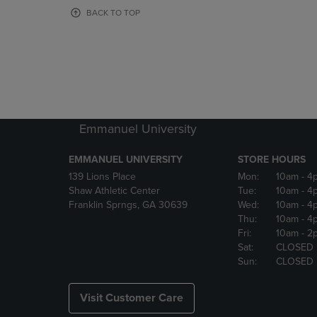
OR
OR
BACK TO TOP
DOWN
DOWN
ARROW
ARROW
KEY
KEY
TO
TO
OPEN
OPEN
SUBMENU.
SUBMENU
Emmanuel University
EMMANUEL UNIVERSITY
STORE HOURS
139 Lions Place
Mon:
10am
- 4
Shaw Athletic Center
Tue:
10am
- 4
Franklin Sprngs, GA 30639
Wed:
10am
- 4
Thu:
10am
- 4
Fri:
10am
- 2
Sat:
CLOSED
Sun:
CLOSED
Visit Customer Care