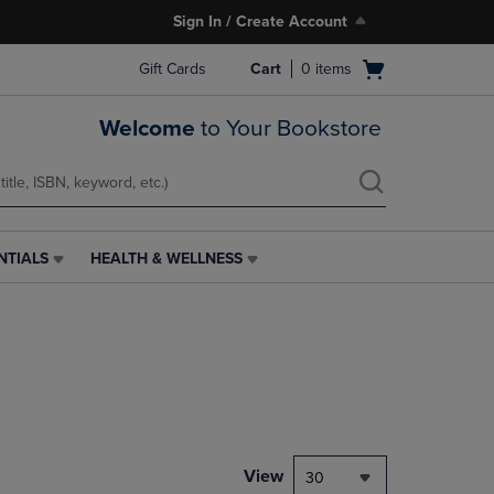
Sign In / Create Account
Open
Gift Cards
Cart
0
items
cart
menu
Welcome
to Your Bookstore
NTIALS
HEALTH & WELLNESS
HEALTH
&
WELLNESS
LINK.
PRESS
ENTER
TO
NAVIGATE
TO
PAGE,
View
30
OR