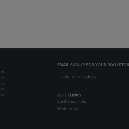
DOWN
ARROW
ARROW
KEY
KEY
TO
TO
OPEN
OPEN
SUBMENU.
SUBMENU.
.
EMAIL SIGNUP FOR YOUR BOOKSTOR
pm
pm
pm
pm
pm
QUICKLINKS
Spirit Shop Help
Work for Us