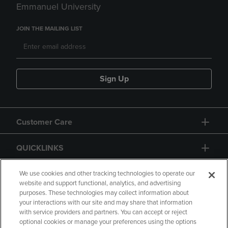
Emmanuel University
JOIN THE MAILING LIST
Sign Up
Customer Care
QUICKLINKS
GIFT CARD
We use cookies and other tracking technologies to operate our
website and support functional, analytics, and advertising
purposes. These technologies may collect information about
your interactions with our site and may share that information
with service providers and partners. You can accept or reject
optional cookies or manage your preferences using the options