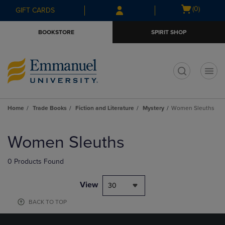
Skip
Skip
Open
(0)
GIFT CARDS
to
to
cart
main
main
menu
BOOKSTORE
SPIRIT SHOP
content
navigation
menu
t
Home
Trade Books
Fiction and Literature
Mystery
Women Sleuths
Skip
to
Women Sleuths
products
0 Products Found
View
30
BACK TO TOP