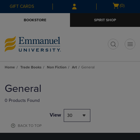
Skip
Skip
Open
(0)
GIFT CARDS
to
to
cart
main
main
menu
BOOKSTORE
SPIRIT SHOP
content
navigation
menu
t
Home
Trade Books
Non Fiction
Art
General
Skip
to
General
products
0 Products Found
View
30
BACK TO TOP