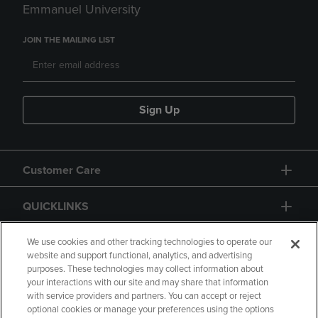
Emmanuel University
JOIN THE MAILING LIST
Sign Up
Customer Care
QUICKLINKS
GIFT CARD
We use cookies and other tracking technologies to operate our
website and support functional, analytics, and advertising
purposes. These technologies may collect information about
your interactions with our site and may share that information
with service providers and partners. You can accept or reject
optional cookies or manage your preferences using the options