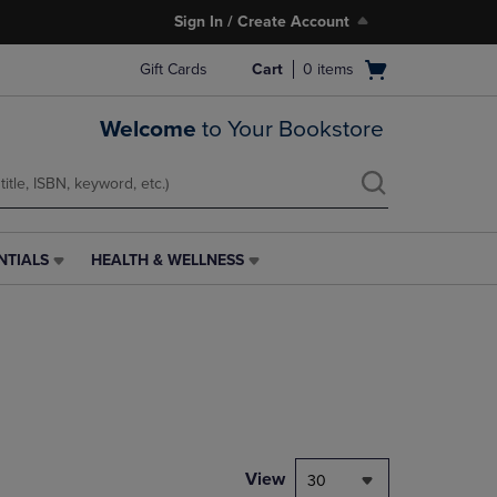
Sign In / Create Account
Open
Gift Cards
Cart
0
items
cart
menu
Welcome
to Your Bookstore
NTIALS
HEALTH & WELLNESS
HEALTH
&
WELLNESS
LINK.
PRESS
ENTER
TO
NAVIGATE
TO
PAGE,
View
30
OR