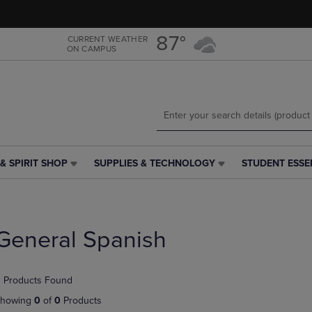
Skip
Skip
to
to
main
main
87°
CURRENT WEATHER
ON CAMPUS
content
navigation
menu
& SPIRIT SHOP
SUPPLIES & TECHNOLOGY
STUDENT ESSE
SUPPLIES
STUDENT
&
ESSENTIALS
h
TECHNOLOGY
LINK.
LINK.
PRESS
PRESS
ENTER
General Spanish
ENTER
TO
TO
NAVIGATE
NAVIGATE
TO
 Products Found
E
TO
PAGE,
PAGE,
OR
howing
0
of
0
Products
OR
DOWN