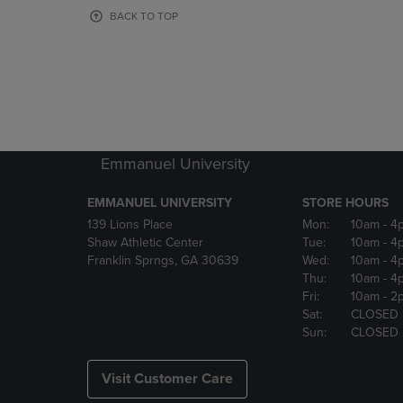
OR
OR
BACK TO TOP
DOWN
DOWN
ARROW
ARROW
KEY
KEY
TO
TO
OPEN
OPEN
SUBMENU.
SUBMENU
Emmanuel University
EMMANUEL UNIVERSITY
STORE HOURS
139 Lions Place
Mon:
10am
- 4
Shaw Athletic Center
Tue:
10am
- 4
Franklin Sprngs, GA 30639
Wed:
10am
- 4
Thu:
10am
- 4
Fri:
10am
- 2
Sat:
CLOSED
Sun:
CLOSED
Visit Customer Care