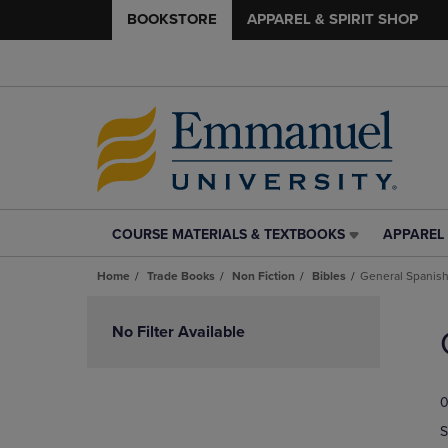
BOOKSTORE
APPAREL & SPIRIT SHOP
COURSE MATERIALS & TEXTBOOKS
APPAREL 
COURSE
APPAREL
MATERIALS
&
Home
Trade Books
Non Fiction
Bibles
General Spanis
&
SPIRIT
TEXTBOOKS
SHOP
Skip
LINK.
LINK.
to
No Filter Available
PRESS
PRESS
products
ENTER
ENTER
TO
TO
0
NAVIGATE
NAVIGAT
TO
TO
S
PAGE,
PAGE,