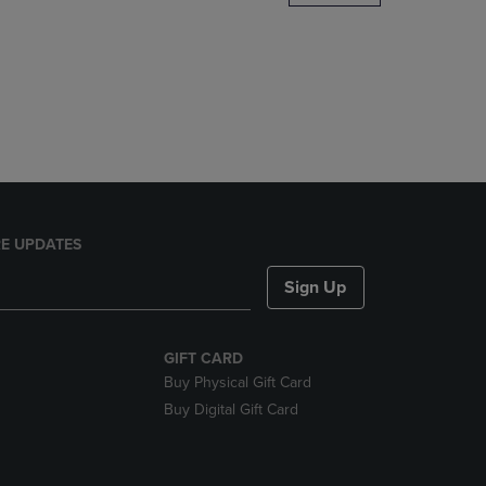
DOWN
ARROW
KEY
TO
OPEN
SUBMENU.
E UPDATES
Sign Up
GIFT CARD
Buy Physical Gift Card
Buy Digital Gift Card