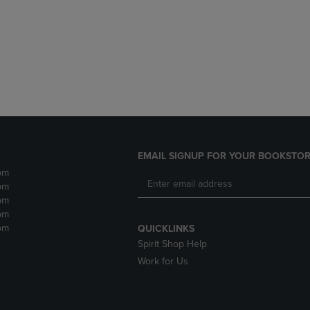
DOWN
ARROW
ARROW
KEY
KEY
TO
TO
OPEN
OPEN
SUBMENU.
SUBMENU.
.
EMAIL SIGNUP FOR YOUR BOOKSTOR
pm
pm
pm
pm
pm
QUICKLINKS
Spirit Shop Help
Work for Us