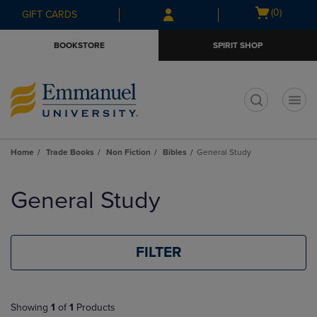
Skip
Skip
Open
(0)
GIFT CARDS
to
to
cart
main
main
menu
BOOKSTORE
SPIRIT SHOP
content
navigation
menu
t
Home
Trade Books
Non Fiction
Bibles
General Study
Skip
to
General Study
products
FILTER
Showing
1
of
1
Products