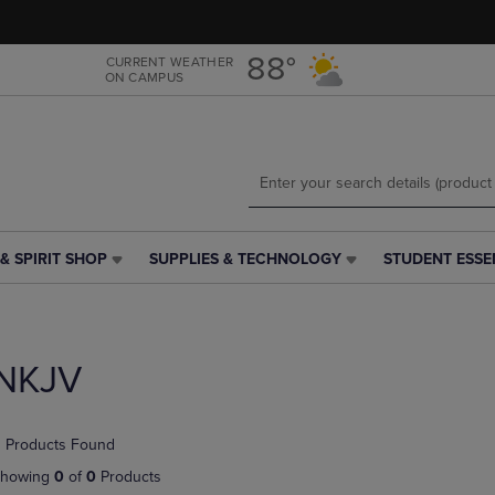
Skip
Skip
to
to
main
main
88°
CURRENT WEATHER
ON CAMPUS
content
navigation
menu
& SPIRIT SHOP
SUPPLIES & TECHNOLOGY
STUDENT ESSE
SUPPLIES
STUDENT
&
ESSENTIALS
TECHNOLOGY
LINK.
LINK.
PRESS
PRESS
ENTER
NKJV
ENTER
TO
TO
NAVIGATE
NAVIGATE
TO
 Products Found
E
TO
PAGE,
PAGE,
OR
howing
0
of
0
Products
OR
DOWN