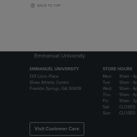
OR
OR
BACK TO TOP
DOWN
DOWN
ARROW
ARROW
KEY
KEY
TO
TO
OPEN
OPEN
SUBMENU.
SUBMENU
Emmanuel University
EMMANUEL UNIVERSITY
STORE HOURS
139 Lions Place
Mon:
10am
- 4
Shaw Athletic Center
Tue:
10am
- 4
Franklin Sprngs, GA 30639
Wed:
10am
- 4
Thu:
10am
- 4
Fri:
10am
- 2
Sat:
CLOSED
Sun:
CLOSED
Visit Customer Care