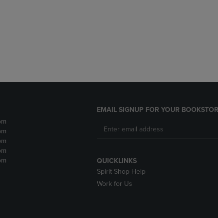
DOWN
ARROW
ARROW
KEY
KEY
TO
TO
OPEN
OPEN
SUBMENU.
SUBMENU.
.
EMAIL SIGNUP FOR YOUR BOOKSTOR
pm
pm
pm
pm
pm
QUICKLINKS
Spirit Shop Help
Work for Us