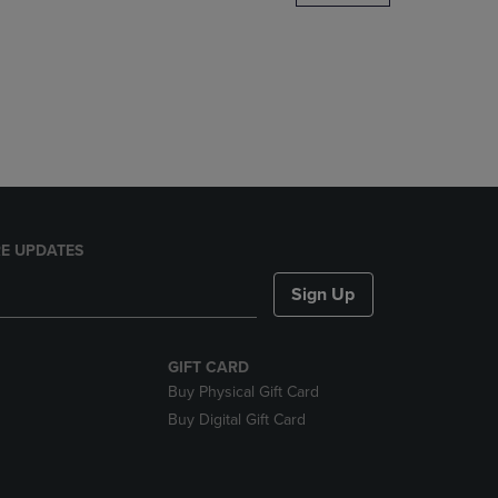
DOWN
ARROW
KEY
TO
OPEN
SUBMENU.
E UPDATES
Sign Up
GIFT CARD
Buy Physical Gift Card
Buy Digital Gift Card