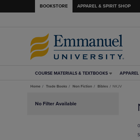
BOOKSTORE
APPAREL & SPIRIT SHOP
COURSE MATERIALS & TEXTBOOKS
APPAREL 
COURSE
APPAREL
MATERIALS
&
Home
Trade Books
Non Fiction
Bibles
NKJV
&
SPIRIT
TEXTBOOKS
SHOP
Skip
LINK.
LINK.
to
No Filter Available
PRESS
PRESS
products
ENTER
ENTER
TO
TO
0
NAVIGATE
NAVIGAT
TO
TO
S
PAGE,
PAGE,