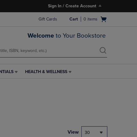
Sign In / Create Account
Open
Gift Cards
Cart
0
items
cart
menu
Welcome
to Your Bookstore
NTIALS
HEALTH & WELLNESS
HEALTH
&
WELLNESS
LINK.
PRESS
ENTER
TO
NAVIGATE
TO
PAGE,
View
30
OR