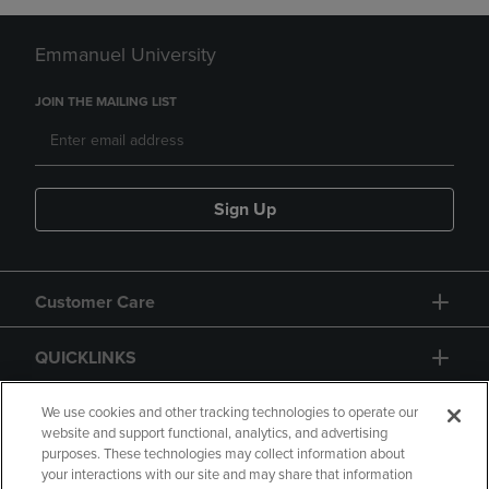
Emmanuel University
JOIN THE MAILING LIST
Sign Up
Customer Care
QUICKLINKS
GIFT CARD
We use cookies and other tracking technologies to operate our
website and support functional, analytics, and advertising
purposes. These technologies may collect information about
your interactions with our site and may share that information