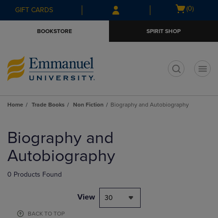
Skip
Skip
Open
(0)
GIFT CARDS
to
to
cart
main
main
menu
BOOKSTORE
SPIRIT SHOP
content
navigation
menu
t
Home
Trade Books
Non Fiction
Biography and Autobiography
Skip
to
Biography and
products
Autobiography
0 Products Found
View
30
BACK TO TOP