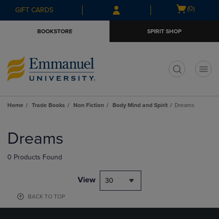
Skip
Skip
Open
(0)
GIFT CARDS
to
to
cart
main
main
menu
BOOKSTORE
SPIRIT SHOP
content
navigation
menu
t
Home
Trade Books
Non Fiction
Body Mind and Spirit
Dreams
Skip
to
Dreams
products
0 Products Found
View
30
BACK TO TOP