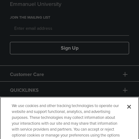
Emmanuel University
JOIN THE MAILING LIST
Sign Up
Customer Care
QUICKLINKS
GIFT CARD
We use cookies and other tracking technologies to operate our
website and support functional, analytics, and advertising
purposes. These technologies may collect information about
your interactions with our site and may share that information
with service providers and partners. You can accept or reject
optional cookies or manage your preferences using the options