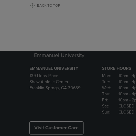
OR
OR
BACK TO TOP
DOWN
DOWN
ARROW
ARROW
KEY
KEY
TO
TO
OPEN
OPEN
SUBMENU.
SUBMENU
Emmanuel University
EMMANUEL UNIVERSITY
STORE HOURS
139 Lions Place
Mon:
10am
- 4
Shaw Athletic Center
Tue:
10am
- 4
Franklin Sprngs, GA 30639
Wed:
10am
- 4
Thu:
10am
- 4
Fri:
10am
- 2
Sat:
CLOSED
Sun:
CLOSED
Visit Customer Care