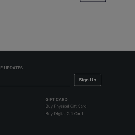
DOWN
ARROW
KEY
TO
OPEN
SUBMENU.
E UPDATES
Sign Up
GIFT CARD
Buy Physical Gift Card
Buy Digital Gift Card