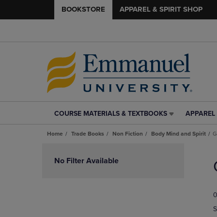
BOOKSTORE
APPAREL & SPIRIT SHOP
COURSE MATERIALS & TEXTBOOKS
APPAREL 
COURSE
APPAREL
MATERIALS
&
Home
Trade Books
Non Fiction
Body Mind and Spirit
G
&
SPIRIT
TEXTBOOKS
SHOP
Skip
LINK.
LINK.
to
No Filter Available
PRESS
PRESS
products
ENTER
ENTER
TO
TO
0
NAVIGATE
NAVIGAT
TO
TO
S
PAGE,
PAGE,