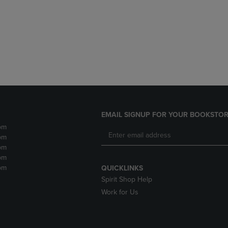
DOWN
ARROW
ARROW
KEY
KEY
TO
TO
OPEN
OPEN
SUBMENU.
SUBMENU.
.
EMAIL SIGNUP FOR YOUR BOOKSTOR
pm
pm
pm
pm
pm
QUICKLINKS
Spirit Shop Help
Work for Us