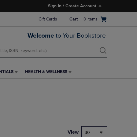
Sign In / Create Account
Open
Gift Cards
Cart
0
items
cart
menu
Welcome
to Your Bookstore
NTIALS
HEALTH & WELLNESS
HEALTH
&
WELLNESS
LINK.
PRESS
ENTER
TO
NAVIGATE
TO
PAGE,
View
30
OR