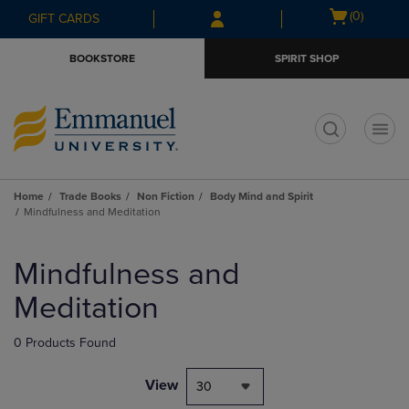
Skip
Skip
Open
(0)
GIFT CARDS
to
to
cart
main
main
menu
BOOKSTORE
SPIRIT SHOP
content
navigation
menu
t
Home
Trade Books
Non Fiction
Body Mind and Spirit
Mindfulness and Meditation
Skip
to
Mindfulness and
products
Meditation
0 Products Found
View
30