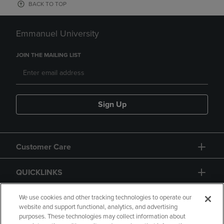
BACK TO TOP
Emmanuel University
JOIN THE MAILING LIST
Sign Up
Customer Care
QUICKLINKS
GIFT CARD
We use cookies and other tracking technologies to operate our
website and support functional, analytics, and advertising
purposes. These technologies may collect information about