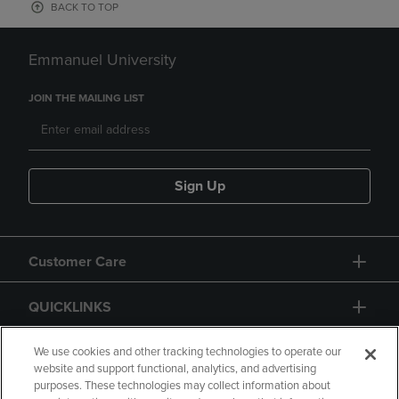
BACK TO TOP
Emmanuel University
JOIN THE MAILING LIST
Sign Up
Customer Care
QUICKLINKS
GIFT CARD
We use cookies and other tracking technologies to operate our
website and support functional, analytics, and advertising
purposes. These technologies may collect information about