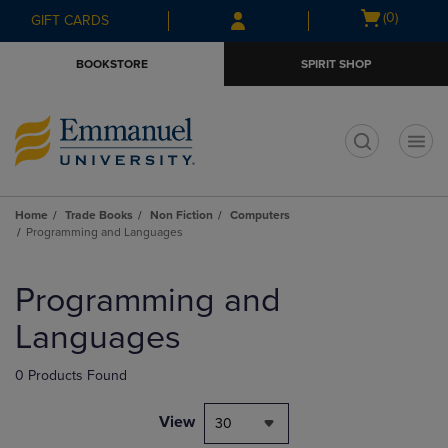
Skip
Skip
Open
(0)
GIFT CARDS
to
to
cart
main
main
menu
BOOKSTORE
SPIRIT SHOP
content
navigation
menu
t
Home
Trade Books
Non Fiction
Computers
Programming and Languages
Skip
to
Programming and
products
Languages
0 Products Found
View
30