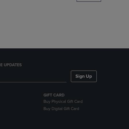
DOWN
ARROW
KEY
TO
OPEN
SUBMENU.
E UPDATES
Sign Up
GIFT CARD
Buy Physical Gift Card
Buy Digital Gift Card