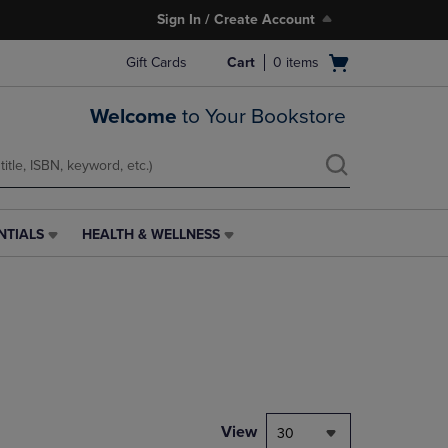
Sign In / Create Account
Open
Gift Cards
Cart
0
items
cart
menu
Welcome
to Your Bookstore
NTIALS
HEALTH & WELLNESS
HEALTH
&
WELLNESS
LINK.
PRESS
ENTER
TO
NAVIGATE
TO
PAGE,
View
30
OR