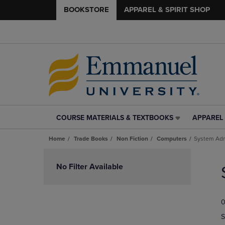
BOOKSTORE
APPAREL & SPIRIT SHOP
COURSE MATERIALS & TEXTBOOKS
APPAREL 
COURSE
APPAREL
MATERIALS
&
Home
Trade Books
Non Fiction
Computers
System Adm
&
SPIRIT
TEXTBOOKS
SHOP
Skip
LINK.
LINK.
to
No Filter Available
PRESS
PRESS
products
ENTER
ENTER
TO
TO
0
NAVIGATE
NAVIGAT
TO
TO
S
PAGE,
PAGE,