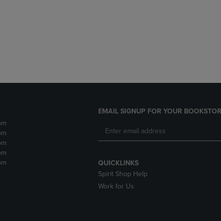
DOWN
ARROW
ARROW
KEY
KEY
TO
TO
OPEN
OPEN
SUBMENU.
SUBMENU.
.
EMAIL SIGNUP FOR YOUR BOOKSTOR
pm
pm
pm
pm
pm
QUICKLINKS
Spirit Shop Help
Work for Us