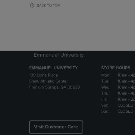
OR
OR
BACK TO TOP
DOWN
DOWN
ARROW
ARROW
KEY
KEY
TO
TO
OPEN
OPEN
SUBMENU.
SUBMENU
Emmanuel University
EMMANUEL UNIVERSITY
STORE HOURS
139 Lions Place
Mon:
10am
- 4
Shaw Athletic Center
Tue:
10am
- 4
Franklin Sprngs, GA 30639
Wed:
10am
- 4
Thu:
10am
- 4
Fri:
10am
- 2
Sat:
CLOSED
Sun:
CLOSED
Visit Customer Care