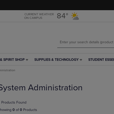
Skip
Skip
to
to
main
main
84°
CURRENT WEATHER
ON CAMPUS
content
navigation
menu
& SPIRIT SHOP
SUPPLIES & TECHNOLOGY
STUDENT ESSE
SUPPLIES
STUDENT
&
ESSENTIALS
inistration
TECHNOLOGY
LINK.
LINK.
PRESS
PRESS
ENTER
System Administration
ENTER
TO
TO
NAVIGATE
NAVIGATE
TO
 Products Found
E
TO
PAGE,
PAGE,
OR
howing
0
of
0
Products
OR
DOWN