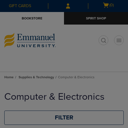
Skip
Skip
Open
(0)
GIFT CARDS
to
to
cart
main
main
menu
BOOKSTORE
SPIRIT SHOP
content
navigation
menu
t
Home
Supplies & Technology
Computer & Electronics
Skip
to
Computer & Electronics
products
FILTER