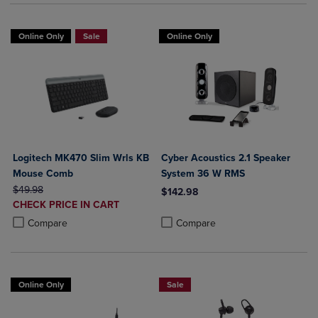
Online Only
Sale
Online Only
Logitech MK470 Slim Wrls KB
Cyber Acoustics 2.1 Speaker
Mouse Comb
System 36 W RMS
ORIGINAL PRICE
$49.98
$142.98
DISCOUNTED
CHECK PRICE IN CART
Product added, Select 2 to 4 Produ
Product removed, Select 2 to 4 Pro
PRICE
Product added, Select 2 to 4 Products to Compare, Items added for c
Product removed, Select 2 to 4 Products to Compare, Items added for
Compare
Compare
Online Only
Sale