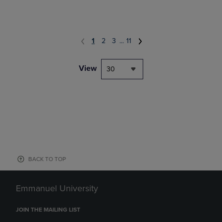
1
2
3
...
11
View
30
BACK TO TOP
Emmanuel University
JOIN THE MAILING LIST