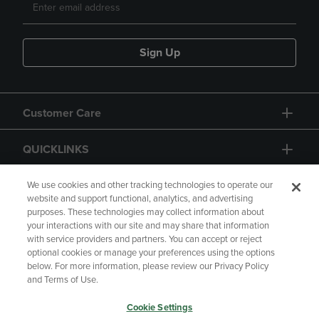
Sign Up
Customer Care
QUICKLINKS
GIFT CARD
We use cookies and other tracking technologies to operate our
website and support functional, analytics, and advertising
purposes. These technologies may collect information about
your interactions with our site and may share that information
with service providers and partners. You can accept or reject
optional cookies or manage your preferences using the options
below. For more information, please review our Privacy Policy
Copyright
Privacy Policy
Accessibility
and Terms of Use.
Terms of Use
CA Privacy Policy
Cookie Settings
Returns and Refunds
Your Privacy Choices