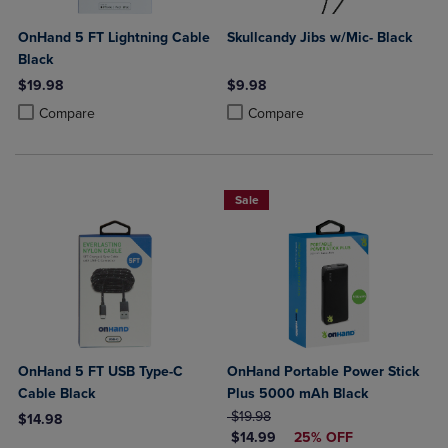
OnHand 5 FT Lightning Cable
Skullcandy Jibs w/Mic- Black
Black
$19.98
$9.98
Product added, Select 2 to 4 Products to Compare, Items added for c
Product removed, Select 2 to 4 Products to Compare, Items added for
Product added, Select 2 to 4 Produ
Product removed, Select 2 to 4 Pro
Compare
Compare
Sale
OnHand 5 FT USB Type-C
OnHand Portable Power Stick
Cable Black
Plus 5000 mAh Black
ORIGINAL PRICE
$19.98
$14.98
DISCOUNTED PRICE
$14.99
25% OFF
Product added, Select 2 to 4 Products to Compare, Items added for c
Product removed, Select 2 to 4 Products to Compare, Items added for