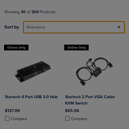
Showing
30
of
304
Products
Sort by
Relevance
Online Only
Online Only
Startech 4 Port USB 3.0 Hub
Startech 2 Port VGA Cable
KVM Switch
$127.98
$65.98
Product added, Select 2 to 4 Products to Compare, Items added for c
Product removed, Select 2 to 4 Products to Compare, Items added for
Product added, Select 2 to 4 Produ
Product removed, Select 2 to 4 Pro
Compare
Compare