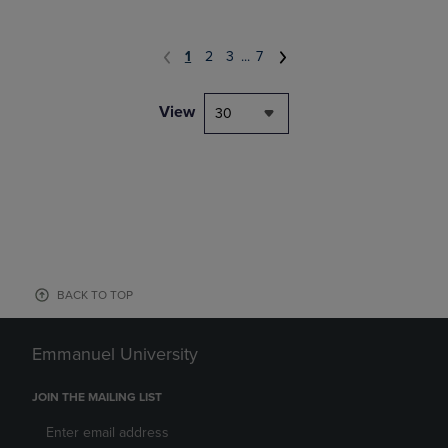
1
2
3
...
7
View
30
BACK TO TOP
Emmanuel University
JOIN THE MAILING LIST