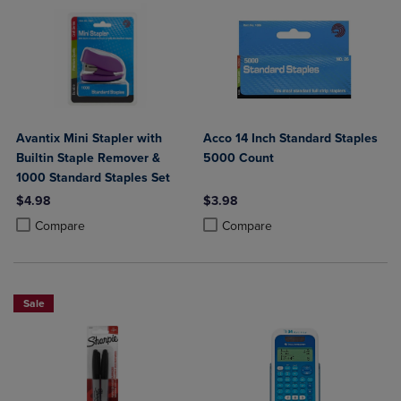
Avantix Mini Stapler with
Acco 14 Inch Standard Staples
Builtin Staple Remover &
5000 Count
1000 Standard Staples Set
$4.98
$3.98
Product added, Select 2 to 4 Products to Compare, Items added for c
Product removed, Select 2 to 4 Products to Compare, Items added for
Product added, Select 2 to 4 Produ
Product removed, Select 2 to 4 Pro
Compare
Compare
Sale