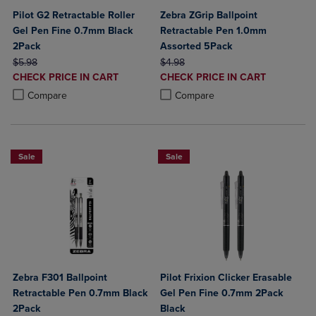
Pilot G2 Retractable Roller
Zebra ZGrip Ballpoint
Gel Pen Fine 0.7mm Black
Retractable Pen 1.0mm
2Pack
Assorted 5Pack
ORIGINAL PRICE
ORIGINAL PRICE
$5.98
$4.98
DISCOUNTED
DISCOUNTED
CHECK PRICE IN CART
CHECK PRICE IN CART
PRICE
PRICE
Product added, Select 2 to 4 Products to Compare, Items added for c
Product removed, Select 2 to 4 Products to Compare, Items added for
Product added, Select 2 to 4 Produ
Product removed, Select 2 to 4 Pro
Compare
Compare
Sale
Sale
Zebra F301 Ballpoint
Pilot Frixion Clicker Erasable
Retractable Pen 0.7mm Black
Gel Pen Fine 0.7mm 2Pack
2Pack
Black