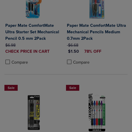
Paper Mate ComfortMate
Paper Mate ComfortMate Ultra
Ultra Starter Set Mechanical
Mechanical Pencils Medium
Pencil 0.5 mm 2Pack
0.7mm 2Pack
ORIGINAL PRICE
ORIGINAL PRICE
$6.98
$6.68
DISCOUNTED
DISCOUNTED PRICE
CHECK PRICE IN CART
$1.50
78% OFF
PRICE
Product added, Select 2 to 4 Products to Compare, Items added for c
Product removed, Select 2 to 4 Products to Compare, Items added for
Product added, Select 2 to 4 Produ
Product removed, Select 2 to 4 Pro
Compare
Compare
Sale
Sale