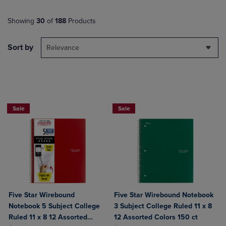
Showing
30
of
188
Products
Sort by
Relevance
BUY 2 FOR 20%, BUY 3 FOR 25%
BUY 2 FOR 20%, BUY 3 FOR 25%
Sale
Sale
Five Star Wirebound
Five Star Wirebound Notebook
Notebook 5 Subject College
3 Subject College Ruled 11 x 8
Ruled 11 x 8 12 Assorted
12 Assorted Colors 150 ct