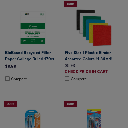
Sale
BioBased Recycled Filler
Five Star 1 Plastic Binder
Paper College Ruled 170ct
Assorted Colors 11 34 x 11
ORIGINAL PRICE
$5.98
$8.98
DISCOUNTED
CHECK PRICE IN CART
Product added, Select 2 to 4 Products to Compare, Items added for c
Product removed, Select 2 to 4 Products to Compare, Items added for
PRICE
Product added, Select 2 to 4 Produ
Product removed, Select 2 to 4 Pro
Compare
Compare
Sale
Sale