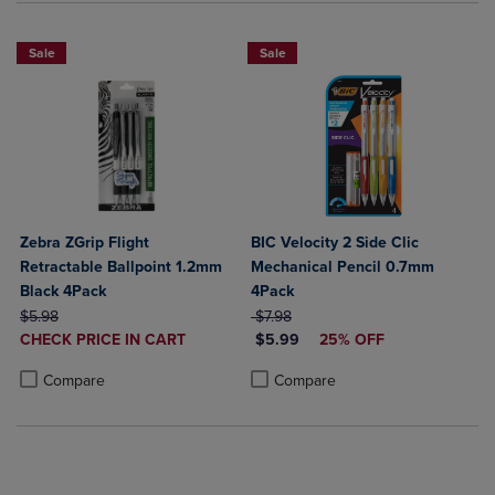
Sale
Sale
Zebra ZGrip Flight
BIC Velocity 2 Side Clic
Retractable Ballpoint 1.2mm
Mechanical Pencil 0.7mm
Black 4Pack
4Pack
ORIGINAL PRICE
ORIGINAL PRICE
$5.98
$7.98
DISCOUNTED
DISCOUNTED PRICE
CHECK PRICE IN CART
$5.99
25% OFF
PRICE
Product added, Select 2 to 4 Products to Compare, Items added for c
Product removed, Select 2 to 4 Products to Compare, Items added for
Product added, Select 2 to 4 Produ
Product removed, Select 2 to 4 Pro
Compare
Compare