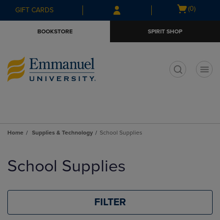
Skip
Skip
Open
(0)
GIFT CARDS
to
to
cart
main
main
menu
BOOKSTORE
SPIRIT SHOP
content
navigation
menu
t
Home
Supplies & Technology
School Supplies
Skip
to
School Supplies
products
FILTER