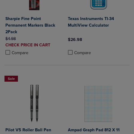
Sharpie Fine Point
Texas Instruments TI-34
Permanent Markers Black
MultiView Calculator
2Pack
ORIGINAL PRICE
$4.98
$26.98
DISCOUNTED
CHECK PRICE IN CART
Product added, Select 2 to 4 Produ
Product removed, Select 2 to 4 Pro
PRICE
Product added, Select 2 to 4 Products to Compare, Items added for c
Product removed, Select 2 to 4 Products to Compare, Items added for
Compare
Compare
Sale
Pilot V5 Roller Ball Pen
Ampad Graph Pad 812 X 11