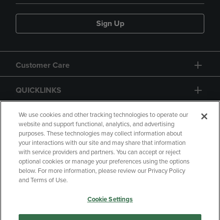
Sign Up
Customer Care
QUICKLINKS
GIFT CARD
We use cookies and other tracking technologies to operate our
website and support functional, analytics, and advertising
purposes. These technologies may collect information about
your interactions with our site and may share that information
with service providers and partners. You can accept or reject
optional cookies or manage your preferences using the options
below. For more information, please review our Privacy Policy
Copyright
Privacy Policy
Accessibility
and Terms of Use.
Terms of Use
CA Privacy Policy
Cookie Settings
Returns and Refunds
Your Privacy Choices
Manage My Data