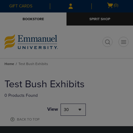
Skip
Skip
Open
(0)
GIFT CARDS
to
to
cart
main
main
menu
BOOKSTORE
SPIRIT SHOP
content
navigation
menu
t
Home
Test Bush Exhibits
Skip
to
Test Bush Exhibits
products
0 Products Found
View
30
BACK TO TOP