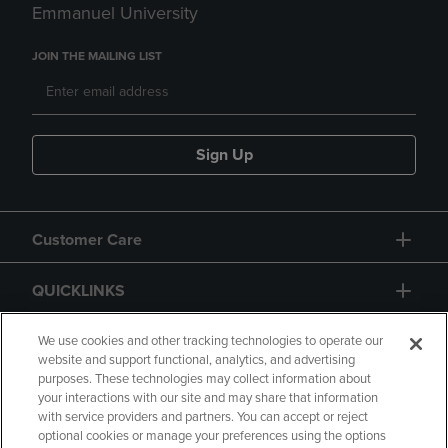
Emmanuel University
JOIN THE MAILING LIST
Sign Up
Customer Care
QUICKLINKS
GIFT CARD
We use cookies and other tracking technologies to operate our
website and support functional, analytics, and advertising
purposes. These technologies may collect information about
your interactions with our site and may share that information
with service providers and partners. You can accept or reject
optional cookies or manage your preferences using the options