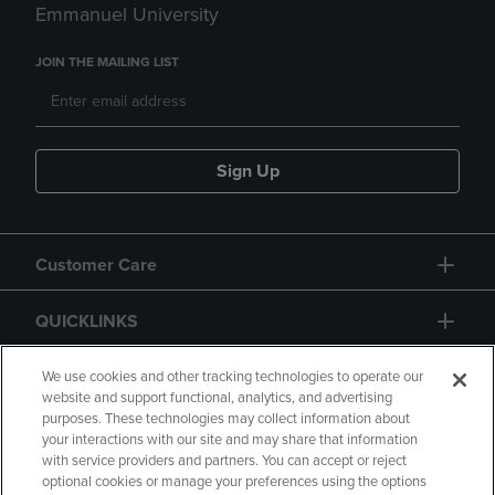
Emmanuel University
JOIN THE MAILING LIST
Sign Up
Customer Care
QUICKLINKS
GIFT CARD
We use cookies and other tracking technologies to operate our
website and support functional, analytics, and advertising
purposes. These technologies may collect information about
your interactions with our site and may share that information
with service providers and partners. You can accept or reject
optional cookies or manage your preferences using the options