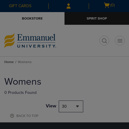
Skip
Skip
Open
(0)
GIFT CARDS
to
to
cart
main
main
menu
BOOKSTORE
SPIRIT SHOP
content
navigation
menu
t
Home
Womens
Skip
to
Womens
products
0 Products Found
View
30
BACK TO TOP