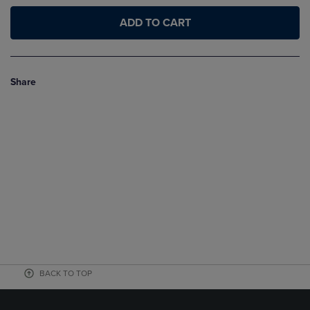
ADD TO CART
Share
BACK TO TOP