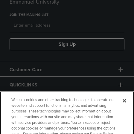
Emmanuel University
JOIN THE MAILING LIST
Sign Up
Customer Care
QUICKLINKS
GIFT CARD
We use cookies and other tracking technologies to operate our
website and support functional, analytics, and advertising
purposes. These technologies may collect information about
your interactions with our site and may share that information
with service providers and partners. You can accept or reject
optional cookies or manage your preferences using the options