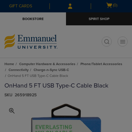
Skip
Skip
Open
(0)
GIFT CARDS
to
to
cart
main
main
menu
BOOKSTORE
SPIRIT SHOP
content
navigation
menu
t
Home
Computer Hardware & Accessories
Phone/Tablet Accessories
Connectivity
Charge-n-Sync USB-C
OnHand 5 FT USB Type-C Cable Black
OnHand 5 FT USB Type-C Cable Black
S​K​U
265918925