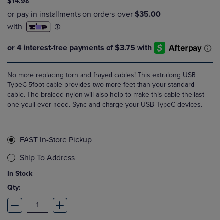
$14.98
No more replacing torn and frayed cables! This extralong USB
TypeC 5foot cable provides two more feet than your standard
cable. The braided nylon will also help to make this cable the last
one youll ever need. Sync and charge your USB TypeC devices.
FAST In-Store Pickup
Ship To Address
In Stock
Qty: