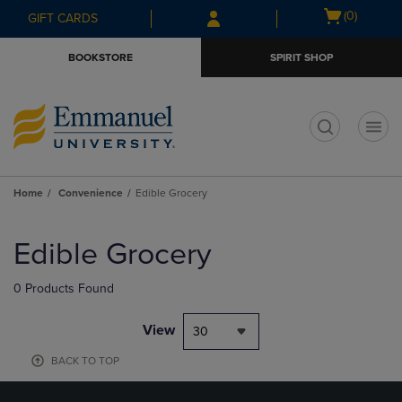
Skip
Skip
Open
(0)
GIFT CARDS
to
to
cart
main
main
menu
BOOKSTORE
SPIRIT SHOP
content
navigation
menu
t
Home
Convenience
Edible Grocery
Skip
to
Edible Grocery
products
0 Products Found
View
30
BACK TO TOP