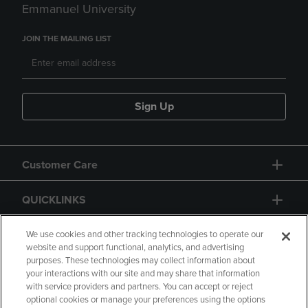
Emmanuel University
JOIN THE MAILING LIST
Sign Up
Customer Care
QUICKLINKS
GIFT CARD
We use cookies and other tracking technologies to operate our
website and support functional, analytics, and advertising
purposes. These technologies may collect information about
your interactions with our site and may share that information
with service providers and partners. You can accept or reject
optional cookies or manage your preferences using the options