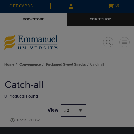
Skip
Skip
Open
(0)
GIFT CARDS
to
to
cart
main
main
menu
BOOKSTORE
SPIRIT SHOP
content
navigation
menu
t
Home
Convenience
Packaged Sweet Snacks
Catch-all
Skip
to
Catch-all
products
0 Products Found
View
30
BACK TO TOP