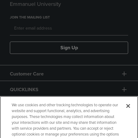
Emmanuel University
JOIN THE MAILING LIST
Sign Up
Customer Care
QUICKLINKS
GIFT CARD
We use cookies and other tracking technologies to operate our
website and support functional, analytics, and advertising
purposes. These technologies may collect information about
your interactions with our site and may share that information
with service providers and partners. You can accept or reject
optional cookies or manage your preferences using the options