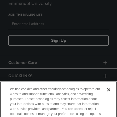
Emmanuel University
JOIN THE MAILING LIST
Sign Up
Customer Care
QUICKLINKS
GIFT CARD
We use cookies and other tracking technologies to operate our
website and support functional, analytics, and advertising
purposes. These technologies may collect information about
your interactions with our site and may share that information
with service providers and partners. You can accept or reject
optional cookies or manage your preferences using the options