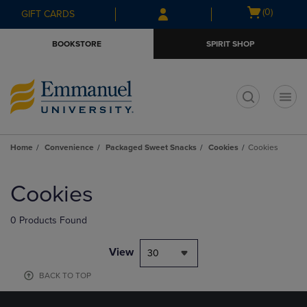
Skip
Skip
Open
(0)
GIFT CARDS
to
to
cart
main
main
menu
BOOKSTORE
SPIRIT SHOP
content
navigation
menu
t
Home
Convenience
Packaged Sweet Snacks
Cookies
Cookies
Skip
to
Cookies
products
0 Products Found
View
30
BACK TO TOP