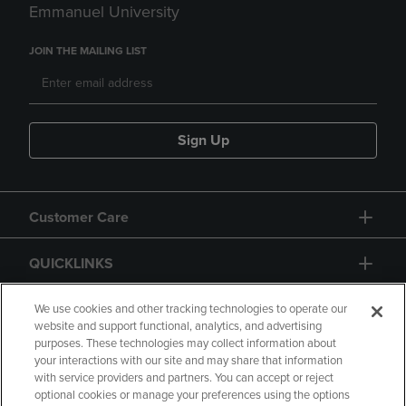
Emmanuel University
JOIN THE MAILING LIST
Sign Up
Customer Care
QUICKLINKS
GIFT CARD
We use cookies and other tracking technologies to operate our
website and support functional, analytics, and advertising
purposes. These technologies may collect information about
your interactions with our site and may share that information
with service providers and partners. You can accept or reject
optional cookies or manage your preferences using the options