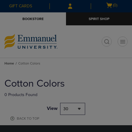
Skip
Skip
Open
(0)
GIFT CARDS
to
to
cart
main
main
menu
BOOKSTORE
SPIRIT SHOP
content
navigation
menu
t
Home
Cotton Colors
Skip
to
Cotton Colors
products
0 Products Found
View
30
BACK TO TOP