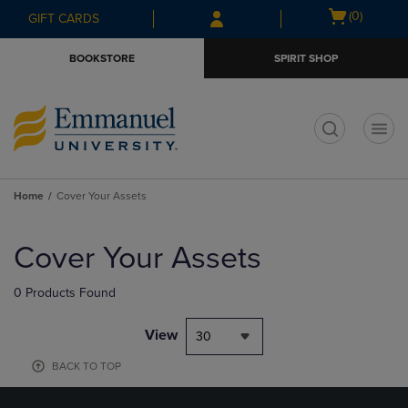
Skip
Skip
Open
(0)
GIFT CARDS
to
to
cart
main
main
menu
BOOKSTORE
SPIRIT SHOP
content
navigation
menu
t
Home
Cover Your Assets
Skip
to
Cover Your Assets
products
0 Products Found
View
30
BACK TO TOP