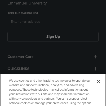
Emmanuel University
JOIN THE MAILING LIST
Sign Up
Customer Care
QUICKLINKS
GIFT CARD
We use cookies and other tracking technologies to operate our
website and support functional, analytics, and advertising
purposes. These technologies may collect information about
your interactions with our site and may share that information
with service providers and partners. You can accept or reject
optional cookies or manage your preferences using the options